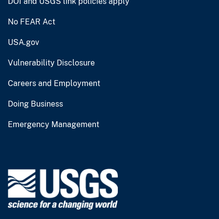
DOI and USGS link policies apply
No FEAR Act
USA.gov
Vulnerability Disclosure
Careers and Employment
Doing Business
Emergency Management