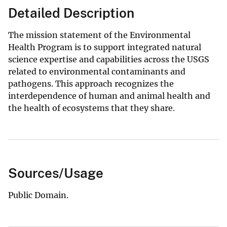
Detailed Description
The mission statement of the Environmental
Health Program is to support integrated natural
science expertise and capabilities across the USGS
related to environmental contaminants and
pathogens. This approach recognizes the
interdependence of human and animal health and
the health of ecosystems that they share.
Sources/Usage
Public Domain.