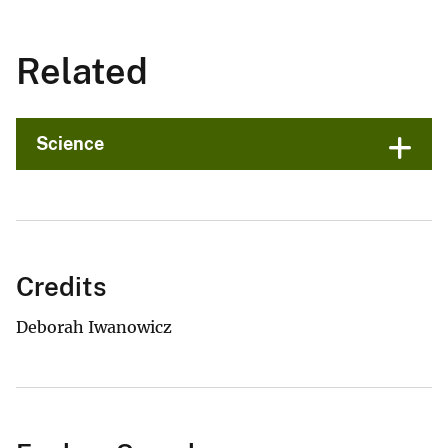
Related
Science
Credits
Deborah Iwanowicz