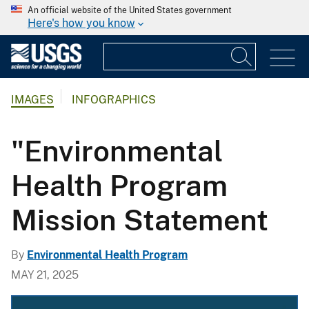
An official website of the United States government
Here's how you know
IMAGES
INFOGRAPHICS
"Environmental
Health Program
Mission Statement
By
Environmental Health Program
MAY 21, 2025