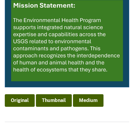
Original
Thumbnail
Medium