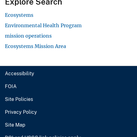
Explore Search
Ecosystems
Environmental Health Program
mission operations
Ecosystems Mission Area
Accessibility
FOIA
Site Policies
Privacy Policy
Site Map