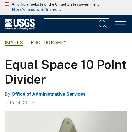
An official website of the United States government
Here's how you know
IMAGES
PHOTOGRAPHY
Equal Space 10 Point
Divider
By
Office of Administrative Services
JULY 14, 2009