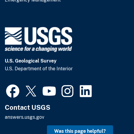
U.S. Geological Survey
U.S. Department of the Interior
Contact USGS
answers.usgs.gov
Was this page helpful?