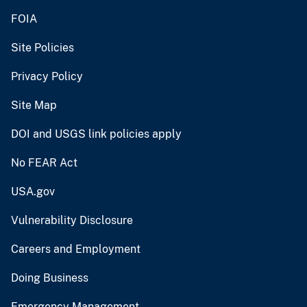
FOIA
Site Policies
Privacy Policy
Site Map
DOI and USGS link policies apply
No FEAR Act
USA.gov
Vulnerability Disclosure
Careers and Employment
Doing Business
Emergency Management