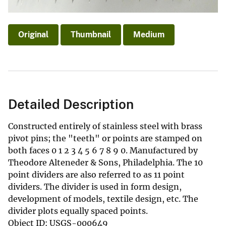
Original
Thumbnail
Medium
Detailed Description
Constructed entirely of stainless steel with brass
pivot pins; the "teeth" or points are stamped on
both faces 0 1 2 3 4 5 6 7 8 9 0. Manufactured by
Theodore Alteneder & Sons, Philadelphia. The 10
point dividers are also referred to as 11 point
dividers. The divider is used in form design,
development of models, textile design, etc. The
divider plots equally spaced points.
Object ID: USGS-000649