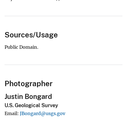
Sources/Usage
Public Domain.
Photographer
Justin Bongard
U.S. Geological Survey
Email
JBongard@usgs.gov