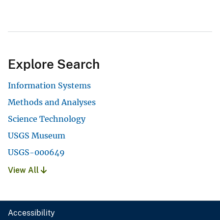
Explore Search
Information Systems
Methods and Analyses
Science Technology
USGS Museum
USGS-000649
View All
Accessibility