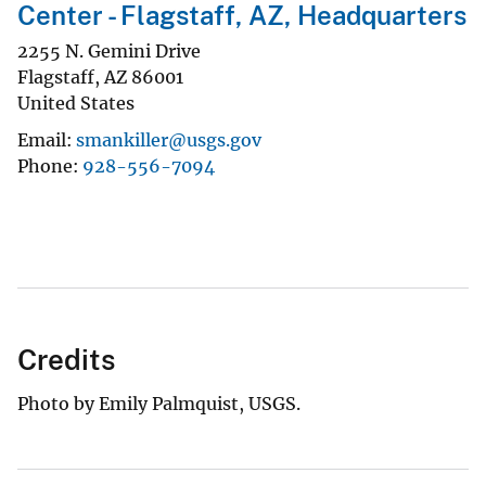
Center - Flagstaff, AZ, Headquarters
2255 N. Gemini Drive
Flagstaff
,
AZ
86001
United States
Email
smankiller@usgs.gov
Phone
928-556-7094
Credits
Photo by Emily Palmquist, USGS.