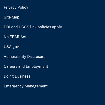
Privacy Policy
Site Map
DOI and USGS link policies apply
No FEAR Act
USA.gov
Vulnerability Disclosure
Careers and Employment
Doing Business
Emergency Management