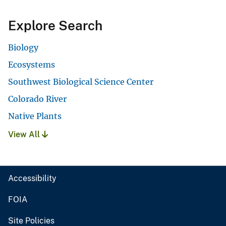
Explore Search
Biology
Ecosystems
Southwest Biological Science Center
Colorado River
Native Plants
View All
Accessibility
FOIA
Site Policies