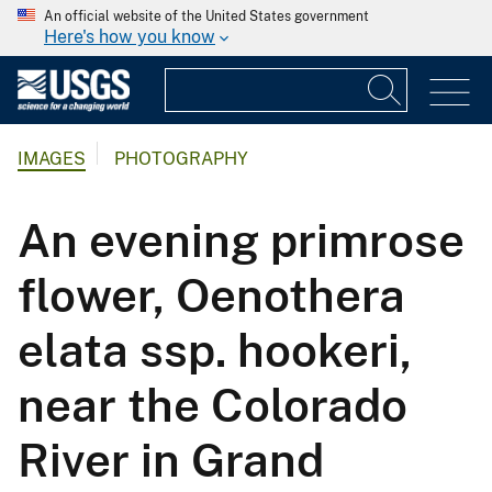
An official website of the United States government
Here's how you know
IMAGES
PHOTOGRAPHY
An evening primrose
flower, Oenothera
elata ssp. hookeri,
near the Colorado
River in Grand