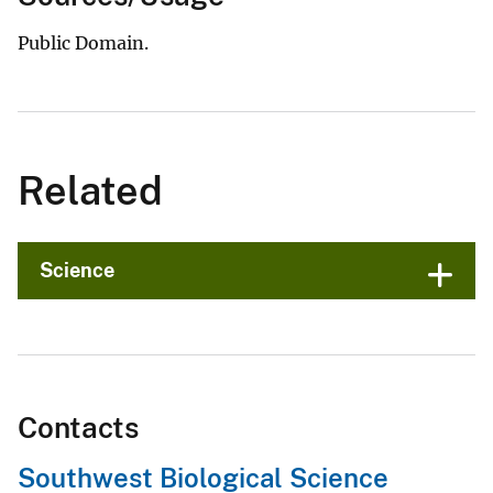
Public Domain.
Related
Science
Contacts
Southwest Biological Science