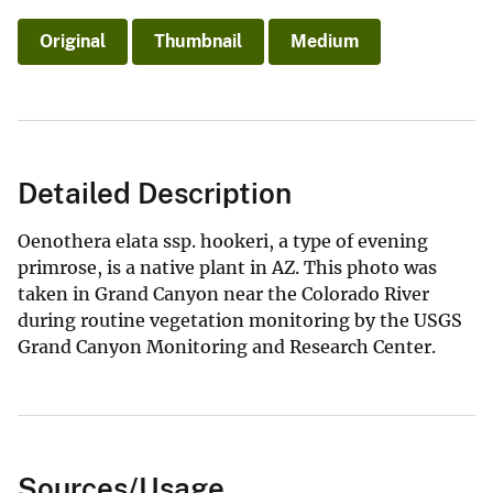
Original
Thumbnail
Medium
Detailed Description
Oenothera elata ssp. hookeri, a type of evening
primrose, is a native plant in AZ. This photo was
taken in Grand Canyon near the Colorado River
during routine vegetation monitoring by the USGS
Grand Canyon Monitoring and Research Center.
Sources/Usage