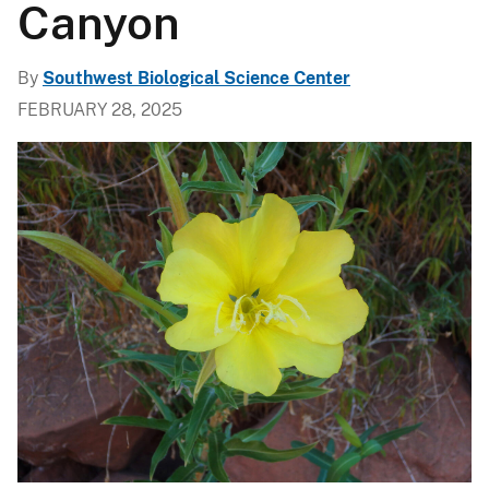
Canyon
By
Southwest Biological Science Center
FEBRUARY 28, 2025