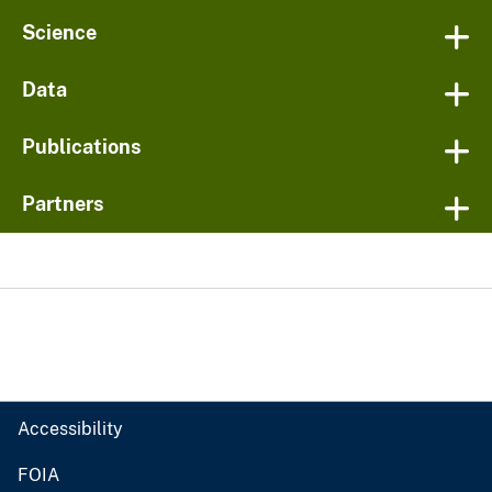
Science
Data
Publications
Partners
Accessibility
FOIA