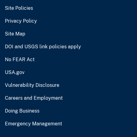
Site Policies
Privacy Policy
Site Map
DOI and USGS link policies apply
No FEAR Act
USA.gov
Vulnerability Disclosure
Careers and Employment
Doing Business
Emergency Management