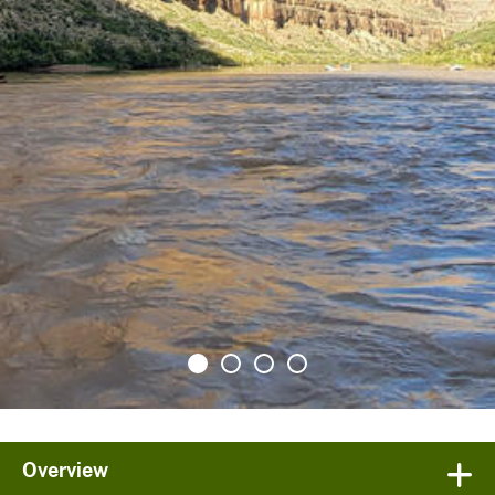
Overview