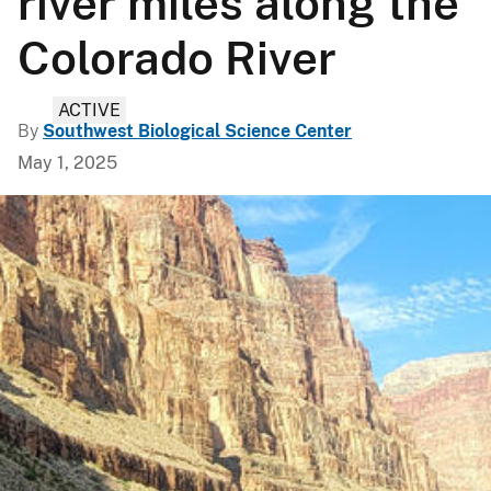
river miles along the
Colorado River
ACTIVE
By
Southwest Biological Science Center
May 1, 2025