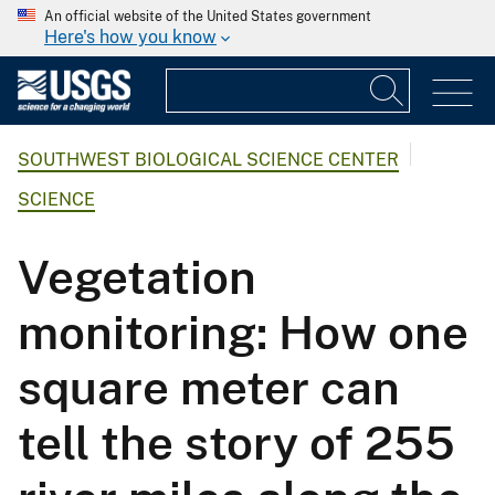
An official website of the United States government
Here's how you know
SOUTHWEST BIOLOGICAL SCIENCE CENTER
SCIENCE
Vegetation
monitoring: How one
square meter can
tell the story of 255