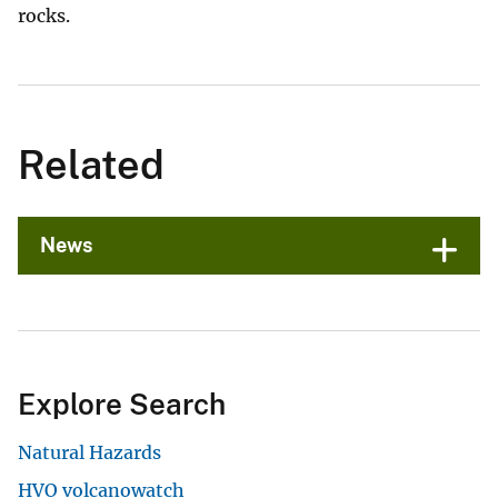
rocks.
Related
News
Explore Search
Natural Hazards
HVO volcanowatch