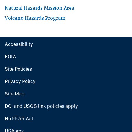
Natural Hazards Mission Area
Volcano Hazards Program
Accessibility
FOIA
Site Policies
Privacy Policy
Site Map
DOI and USGS link policies apply
No FEAR Act
USA.gov