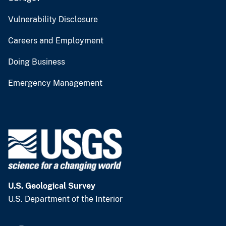
Vulnerability Disclosure
Careers and Employment
Doing Business
Emergency Management
U.S. Geological Survey
U.S. Department of the Interior