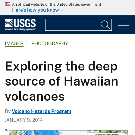
An official website of the United States government
Here's how you know
IMAGES
PHOTOGRAPHY
Exploring the deep
source of Hawaiian
volcanoes
By
Volcano Hazards Program
JANUARY 9, 2014