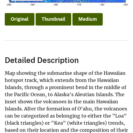
Original
Thumbnail
Medium
Detailed Description
Map showing the submarine shape of the Hawaiian
hotspot track, which extends from the Hawaiian
Islands, through a prominent bend in the middle of
the Pacific Ocean, to Alaska's Aleutian Islands. The
inset shows the volcanoes in the main Hawaiian
Islands. After the formation of O‘ahu, the volcanoes
can be categorized as belonging to either the "Loa"
(black triangles) or "Kea" (white triangles) trends,
based on their location and the composition of their