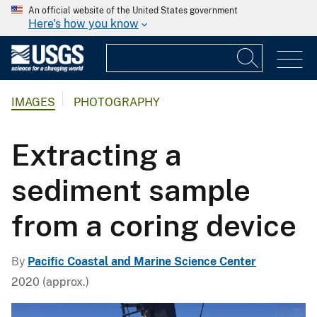
An official website of the United States government
Here's how you know
IMAGES
PHOTOGRAPHY
Extracting a
sediment sample
from a coring device
By
Pacific Coastal and Marine Science Center
2020 (approx.)