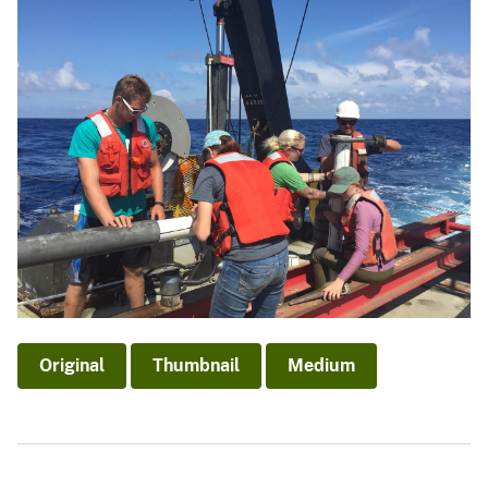
Original
Thumbnail
Medium