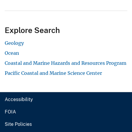
Explore Search
Geology
Ocean
Coastal and Marine Hazards and Resources Program
Pacific Coastal and Marine Science Center
Accessibility
FOIA
Site Policies