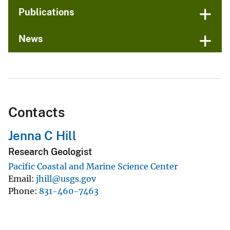
Publications
News
Contacts
Jenna C Hill
Research Geologist
Pacific Coastal and Marine Science Center
Email
jhill@usgs.gov
Phone
831-460-7463