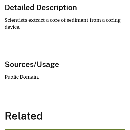
Detailed Description
Scientists extract a core of sediment from a coring
device.
Sources/Usage
Public Domain.
Related