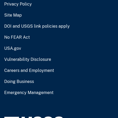
Privacy Policy
Site Map
DOI and USGS link policies apply
No FEAR Act
USA.gov
Vulnerability Disclosure
Careers and Employment
Doing Business
Emergency Management