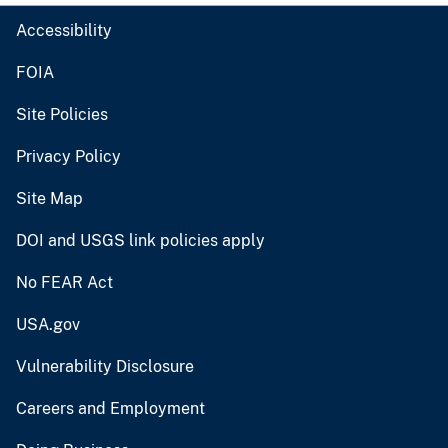
Accessibility
FOIA
Site Policies
Privacy Policy
Site Map
DOI and USGS link policies apply
No FEAR Act
USA.gov
Vulnerability Disclosure
Careers and Employment