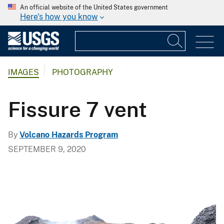
An official website of the United States government
Here's how you know
IMAGES
PHOTOGRAPHY
Fissure 7 vent
By
Volcano Hazards Program
SEPTEMBER 9, 2020