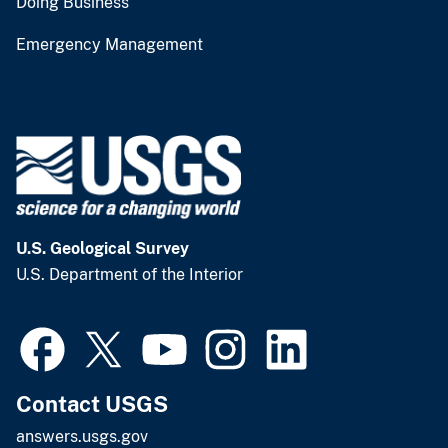
Doing Business
Emergency Management
U.S. Geological Survey
U.S. Department of the Interior
Contact USGS
answers.usgs.gov