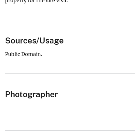
property for the site visit.
Sources/Usage
Public Domain.
Photographer