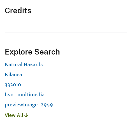
Credits
Explore Search
Natural Hazards
Kilauea
332010
hvo_multimedia
previewImage-2959
View All