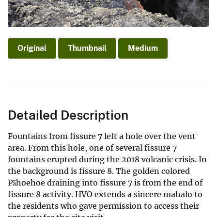
Original
Thumbnail
Medium
Detailed Description
Fountains from fissure 7 left a hole over the vent
area. From this hole, one of several fissure 7
fountains erupted during the 2018 volcanic crisis. In
the background is fissure 8. The golden colored
Pāhoehoe draining into fissure 7 is from the end of
fissure 8 activity. HVO extends a sincere mahalo to
the residents who gave permission to access their