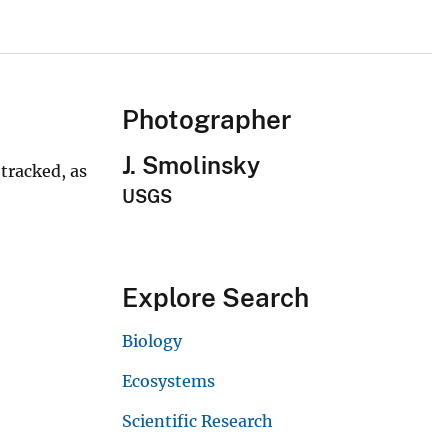
Photographer
J. Smolinsky
 tracked, as
USGS
Explore Search
Biology
Ecosystems
Scientific Research