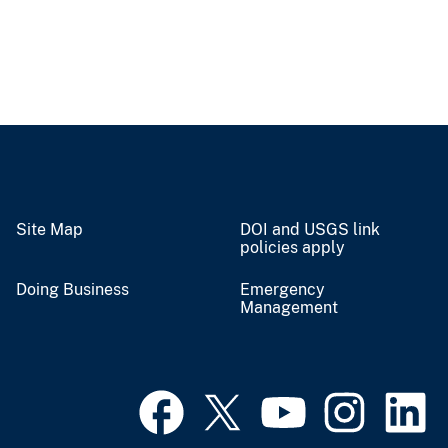
Site Map
DOI and USGS link
policies apply
Doing Business
Emergency
Management