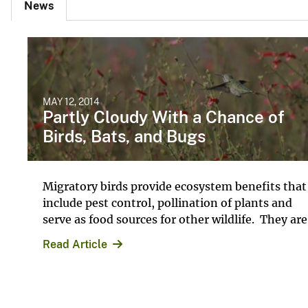
News
MAY 12, 2014
Partly Cloudy With a Chance of
Birds, Bats, and Bugs
Migratory birds provide ecosystem benefits that
include pest control, pollination of plants and
serve as food sources for other wildlife. They are.
Read Article