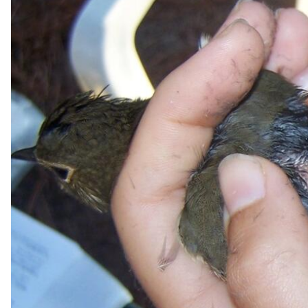
v
e
y