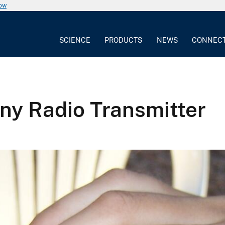
now
SCIENCE
PRODUCTS
NEWS
CONNEC
Tiny Radio Transmitter