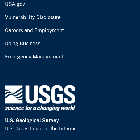
USA.gov
Vulnerability Disclosure
Careers and Employment
Doing Business
Emergency Management
U.S. Geological Survey
U.S. Department of the Interior