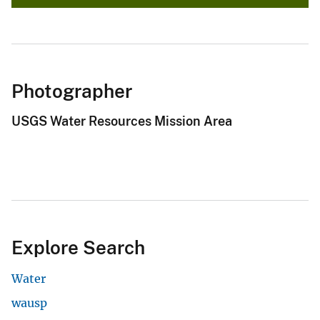
Photographer
USGS Water Resources Mission Area
Explore Search
Water
wausp