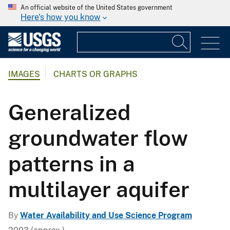
An official website of the United States government
Here's how you know
IMAGES
CHARTS OR GRAPHS
Generalized
groundwater flow
patterns in a
multilayer aquifer
By
Water Availability and Use Science Program