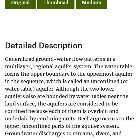
Original
Thumbnail
Medium
Detailed Description
Generalized ground-water flow patterns in a
multilayer, regional aquifer system. The water table
forms the upper boundary to the uppermost aquifer
in the sequence, which is called an unconfined (or
water table) aquifer. Although the two lower
aquifers also are bounded by water tables near the
land surface, the aquifers are considered to be
confined because each of them is overlain and
underlain by confining units. Recharge occurs to the
upper, unconfined parts of the aquifer system.
Groundwater discharges to streams, rivers, and