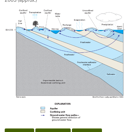
2003 (approx.)