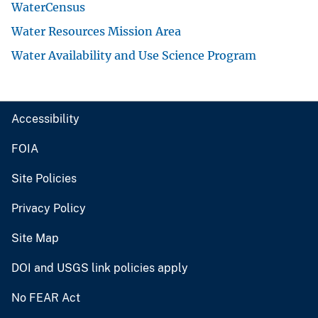
WaterCensus
Water Resources Mission Area
Water Availability and Use Science Program
Accessibility
FOIA
Site Policies
Privacy Policy
Site Map
DOI and USGS link policies apply
No FEAR Act