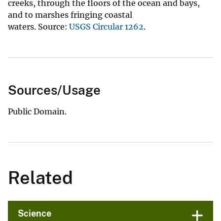
creeks, through the floors of the ocean and bays,
and to marshes fringing coastal
waters. Source:
USGS Circular 1262
.
Sources/Usage
Public Domain.
Related
Science