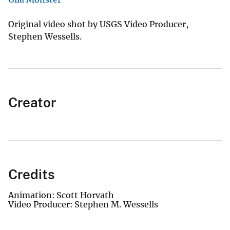
Original video shot by USGS Video Producer,
Stephen Wessells.
Creator
Credits
Animation: Scott Horvath
Video Producer: Stephen M. Wessells