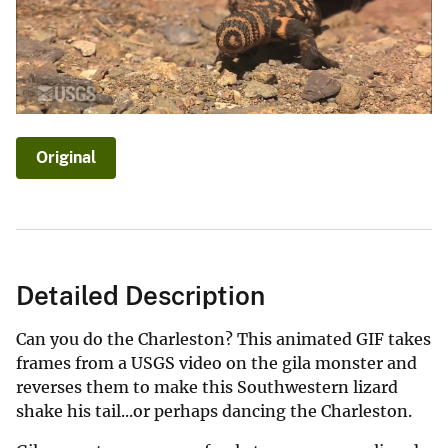
Original
Detailed Description
Can you do the Charleston? This animated GIF takes
frames from a USGS video on the gila monster and
reverses them to make this Southwestern lizard
shake his tail...or perhaps dancing the Charleston.