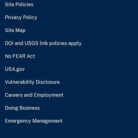
Site Policies
Privacy Policy
Site Map
DOI and USGS link policies apply
No FEAR Act
USA.gov
Vulnerability Disclosure
Careers and Employment
Doing Business
Emergency Management