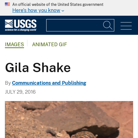
An official website of the United States government
Here's how you know
IMAGES
ANIMATED GIF
Gila Shake
By
Communications and Publishing
JULY 29, 2016