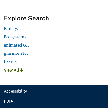
Explore Search
Biology
Ecosystems
animated GIF
gila monster
lizards
View All
Accessibility
FOIA