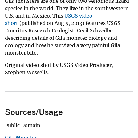
Gila monsters are one of only two venomous lizard
species in the world. They live in the southwestern
U.S. and in Mexico. This
USGS video
short
(published on Aug 5, 2013) features USGS
Emeritus Research Ecologist, Cecil Schwalbe
describing details of Gila monster biology and
ecology and how he survived a very painful Gila
monster bite.
Original video shot by USGS Video Producer,
Stephen Wessells.
Sources/Usage
Public Domain.
Gila Monster