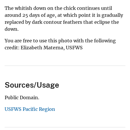
The whitish down on the chick continues until
around 25 days of age, at which point it is gradually
replaced by dark contour feathers that eclipse the
down.
You are free to use this photo with the following
credit: Elizabeth Materna, USFWS
Sources/Usage
Public Domain.
USFWS Pacific Region