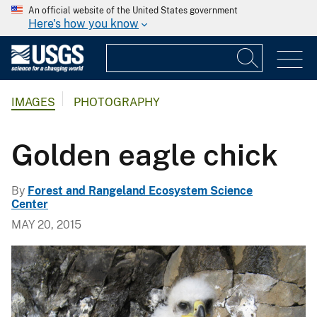
An official website of the United States government
Here's how you know
IMAGES
PHOTOGRAPHY
Golden eagle chick
By
Forest and Rangeland Ecosystem Science
Center
MAY 20, 2015