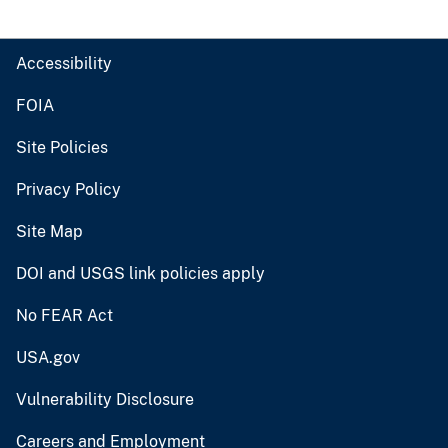
Accessibility
FOIA
Site Policies
Privacy Policy
Site Map
DOI and USGS link policies apply
No FEAR Act
USA.gov
Vulnerability Disclosure
Careers and Employment