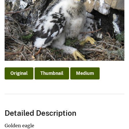
Original
Thumbnail
Medium
Detailed Description
Golden eagle