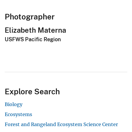
Photographer
Elizabeth Materna
USFWS Pacific Region
Explore Search
Biology
Ecosystems
Forest and Rangeland Ecosystem Science Center