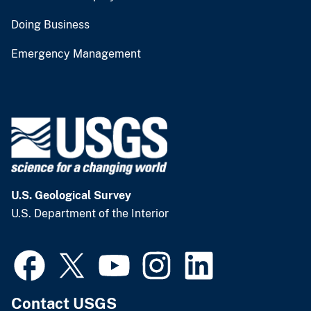
Doing Business
Emergency Management
U.S. Geological Survey
U.S. Department of the Interior
Contact USGS