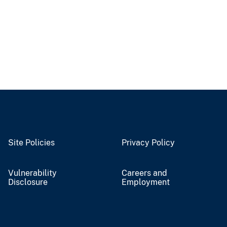
Site Policies
Privacy Policy
Vulnerability
Careers and
Disclosure
Employment