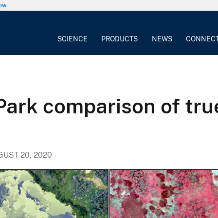
now
SCIENCE
PRODUCTS
NEWS
CONNEC
ark comparison of true
GUST 20, 2020