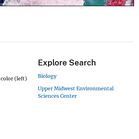
Explore Search
Biology
color (left)
Upper Midwest Environmental
Sciences Center