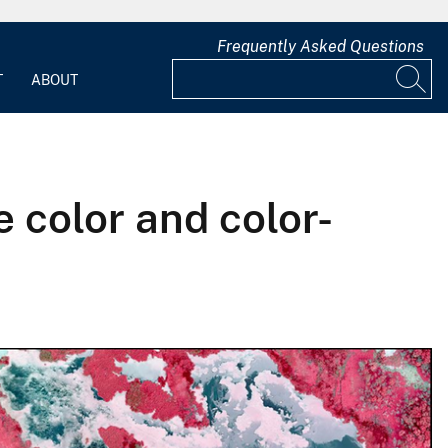
Frequently Asked Questions
T
ABOUT
 color and color-