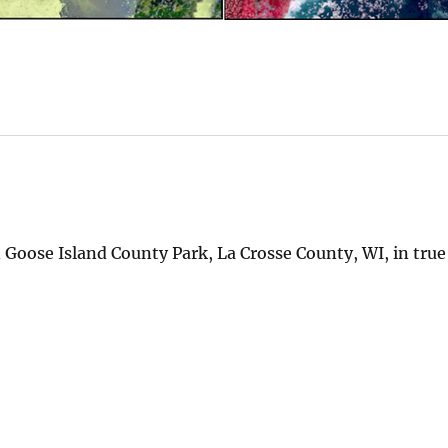
 Goose Island County Park, La Crosse County, WI, in true 