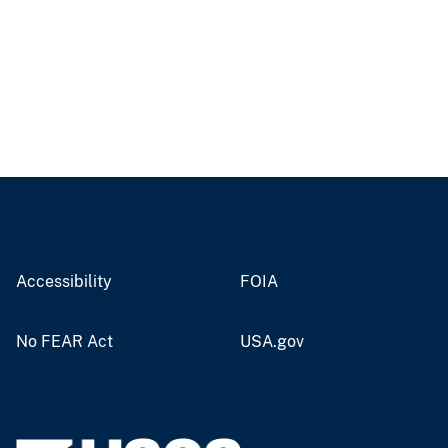
Accessibility
FOIA
No FEAR Act
USA.gov