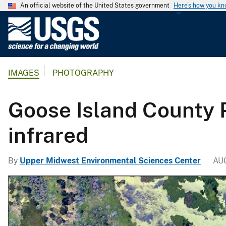
An official website of the United States government
Here's how you k
U
.
S
.
IMAGES
PHOTOGRAPHY
G
e
o
Goose Island County P
l
o
infrared
g
i
By
Upper Midwest Environmental Sciences Center
AU
c
a
l
S
u
r