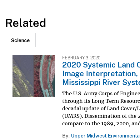
Related
Science
FEBRUARY 3, 2020
2020 Systemic Land C
Image Interpretation,
Mississippi River Sys
The U.S. Army Corps of Engine
through its Long Term Resour
decadal update of Land Cover/L
(UMRS). Dissemination of the 2
compare to the 1989, 2000, and 
By
Upper Midwest Environmental