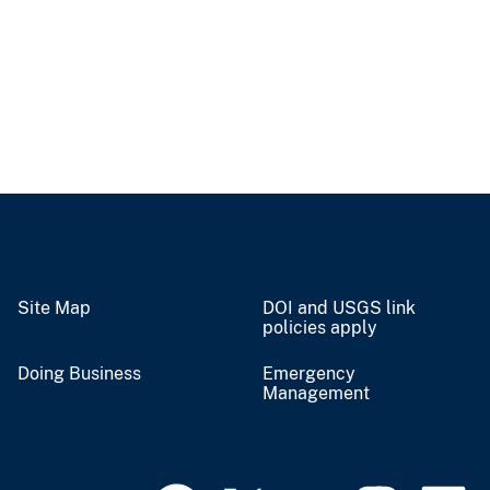
Site Map
DOI and USGS link
policies apply
Doing Business
Emergency
Management