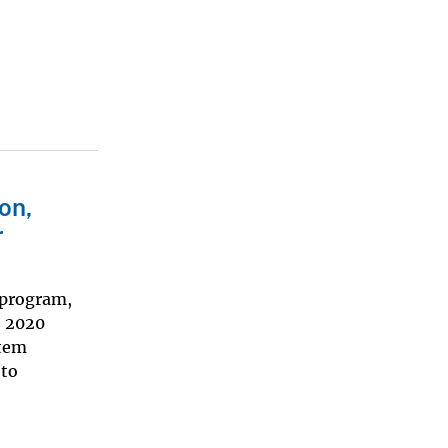
on,
r
 program,
e 2020
stem
 to