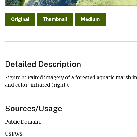
Original
Thumbnail
Medium
Detailed Description
Figure 2: Paired imagery of a forested aquatic marsh in
and color-infrared (right).
Sources/Usage
Public Domain.
USFWS