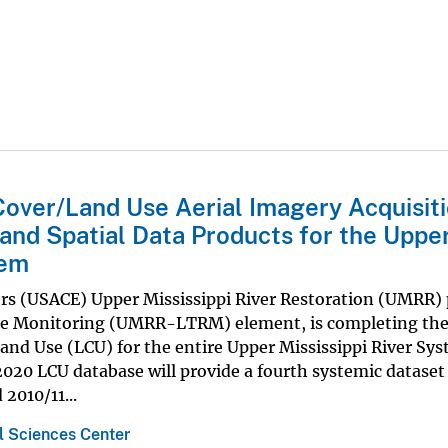
over/Land Use Aerial Imagery Acquisiti
 and Spatial Data Products for the Uppe
tem
ers (USACE) Upper Mississippi River Restoration (UMRR)
ce Monitoring (UMRR-LTRM) element, is completing th
and Use (LCU) for the entire Upper Mississippi River Sy
020 LCU database will provide a fourth systemic dataset
2010/11...
 Sciences Center