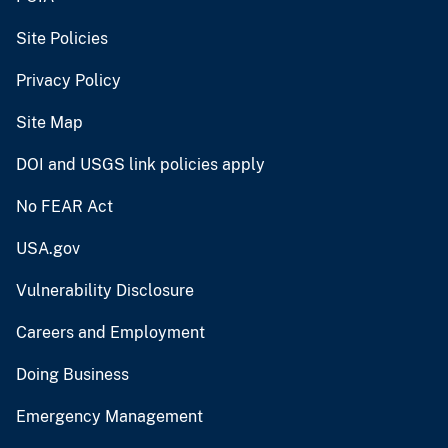
Site Policies
Privacy Policy
Site Map
DOI and USGS link policies apply
No FEAR Act
USA.gov
Vulnerability Disclosure
Careers and Employment
Doing Business
Emergency Management