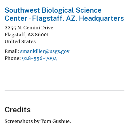
Southwest Biological Science
Center - Flagstaff, AZ, Headquarters
2255 N. Gemini Drive
Flagstaff
,
AZ
86001
United States
Email
smankiller@usgs.gov
Phone
928-556-7094
Credits
Screenshots by Tom Gushue.