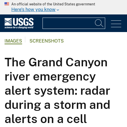
An official website of the United States government
Here's how you know
IMAGES
SCREENSHOTS
The Grand Canyon
river emergency
alert system: radar
during a storm and
alerts on a cell