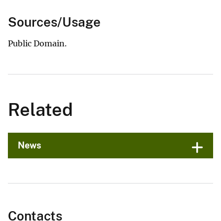
Sources/Usage
Public Domain.
Related
News
Contacts