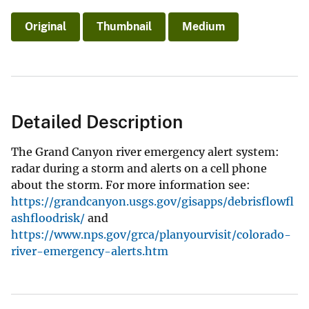
Original
Thumbnail
Medium
Detailed Description
The Grand Canyon river emergency alert system:
radar during a storm and alerts on a cell phone
about the storm. For more information see:
https://grandcanyon.usgs.gov/gisapps/debrisflowfl
ashfloodrisk/
and
https://www.nps.gov/grca/planyourvisit/colorado-
river-emergency-alerts.htm