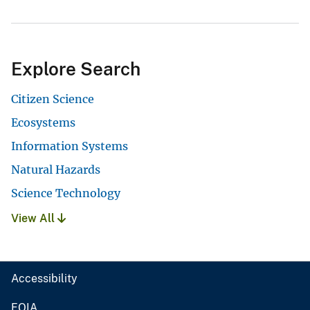
Explore Search
Citizen Science
Ecosystems
Information Systems
Natural Hazards
Science Technology
View All
Accessibility
FOIA