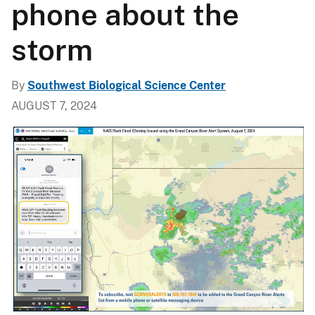
phone about the
storm
By
Southwest Biological Science Center
AUGUST 7, 2024