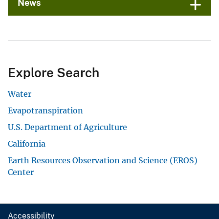
News
Explore Search
Water
Evapotranspiration
U.S. Department of Agriculture
California
Earth Resources Observation and Science (EROS)
Center
Accessibility