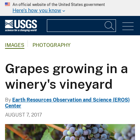
An official website of the United States government
Here's how you know
IMAGES
PHOTOGRAPHY
Grapes growing in a
winery's vineyard
By
Earth Resources Observation and Science (EROS)
Center
AUGUST 7, 2017