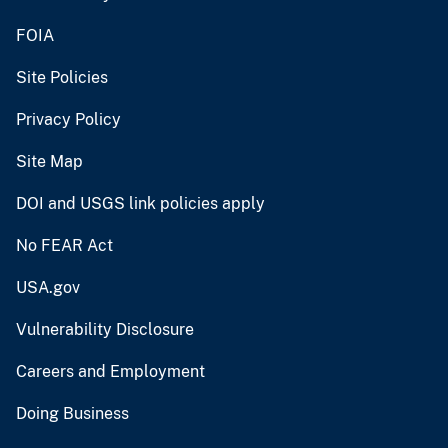
FOIA
Site Policies
Privacy Policy
Site Map
DOI and USGS link policies apply
No FEAR Act
USA.gov
Vulnerability Disclosure
Careers and Employment
Doing Business