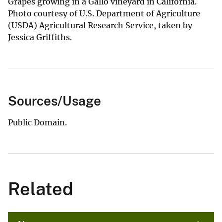
Grapes growing in a Gallo vineyard in California.
Photo courtesy of U.S. Department of Agriculture
(USDA) Agricultural Research Service, taken by
Jessica Griffiths.
Sources/Usage
Public Domain.
Related