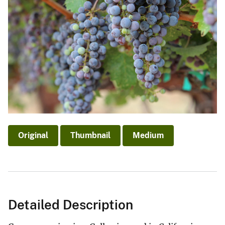
Original
Thumbnail
Medium
Detailed Description