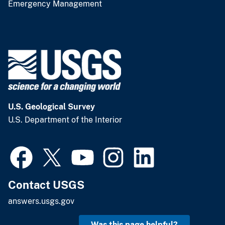
Emergency Management
U.S. Geological Survey
U.S. Department of the Interior
Contact USGS
answers.usgs.gov
Was this page helpful?