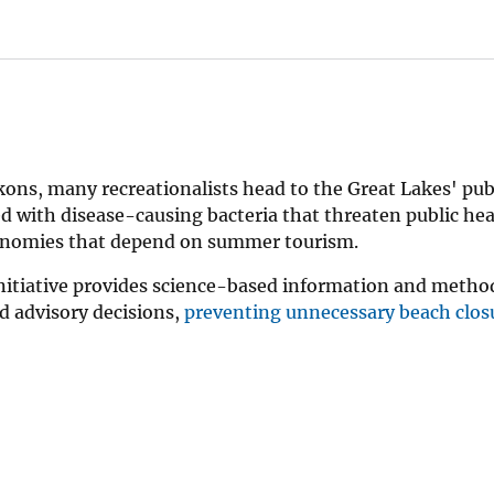
ons, many recreationalists head to the Great Lakes' pub
 with disease-causing bacteria that threaten public hea
economies that depend on summer tourism.
nitiative provides science-based information and metho
 advisory decisions,
preventing unnecessary beach clos