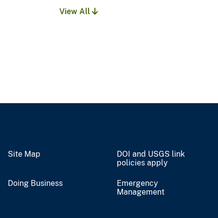
View All
Site Map
DOI and USGS link
policies apply
Doing Business
Emergency
Management