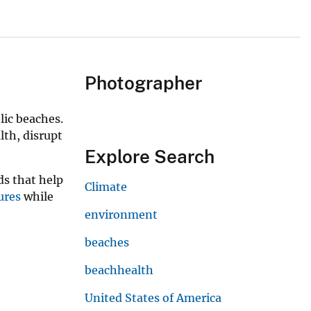
Photographer
lic beaches.
lth, disrupt
Explore Search
ds that help
Climate
ures
while
environment
beaches
beachhealth
United States of America