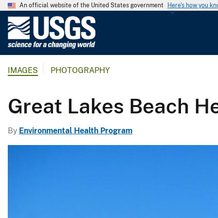
An official website of the United States government
Here's how you k
U
.
S
.
IMAGES
PHOTOGRAPHY
G
e
o
Great Lakes Beach He
l
o
By
Environmental Health Program
g
i
c
a
l
S
u
r