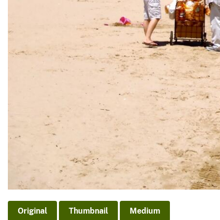
Original
Thumbnail
Medium