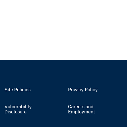
Site Policies
Privacy Policy
Vulnerability
Careers and
Disclosure
Employment