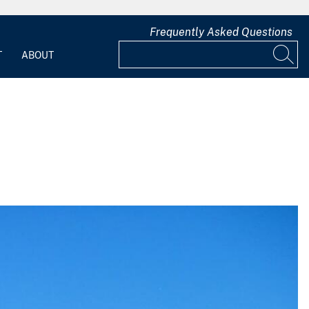
Frequently Asked Questions
T
ABOUT