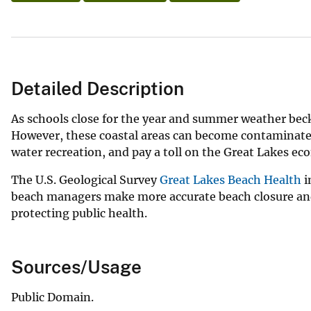
Detailed Description
As schools close for the year and summer weather beck
However, these coastal areas can become contaminated
water recreation, and pay a toll on the Great Lakes 
The U.S. Geological Survey
Great Lakes Beach Health
i
beach managers make more accurate beach closure and
protecting public health.
Sources/Usage
Public Domain.