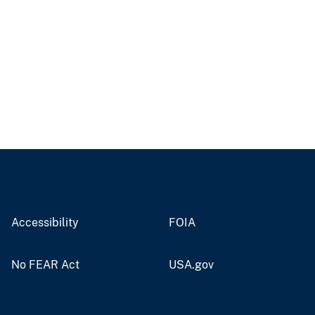
Accessibility
FOIA
No FEAR Act
USA.gov