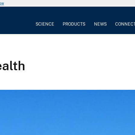
now
SCIENCE
PRODUCTS
NEWS
CONNEC
alth