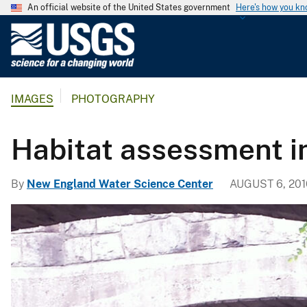
An official website of the United States government
Here's how you k
U
.
S
.
IMAGES
PHOTOGRAPHY
G
e
o
Habitat assessment i
l
o
By
New England Water Science Center
AUGUST 6, 201
g
i
c
a
l
S
u
r