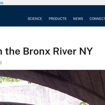
now
SCIENCE
PRODUCTS
NEWS
CONNEC
n the Bronx River NY
6