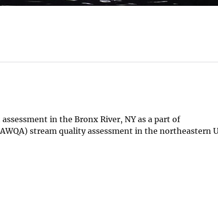
 assessment in the Bronx River, NY as a part of
AWQA) stream quality assessment in the northeastern 