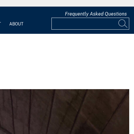
Frequently Asked Questions
T
ABOUT