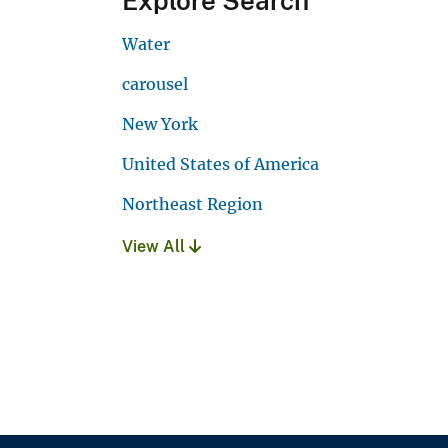
Explore Search
Water
carousel
New York
United States of America
Northeast Region
View All