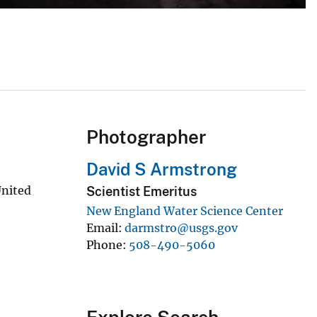
Photographer
David S Armstrong
United
Scientist Emeritus
New England Water Science Center
Email
darmstro@usgs.gov
Phone
508-490-5060