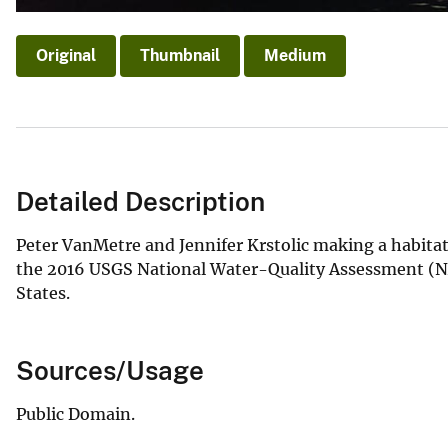
Original
Thumbnail
Medium
Detailed Description
Peter VanMetre and Jennifer Krstolic making a habitat
the 2016 USGS National Water-Quality Assessment (N
States.
Sources/Usage
Public Domain.