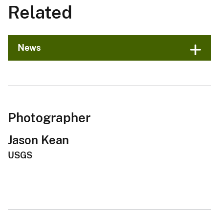
Related
News
Photographer
Jason Kean
USGS