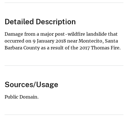
Detailed Description
Damage from a major post-wildfire landslide that
occurred on 9 January 2018 near Montecito, Santa
Barbara County as a result of the 2017 Thomas Fire.
Sources/Usage
Public Domain.