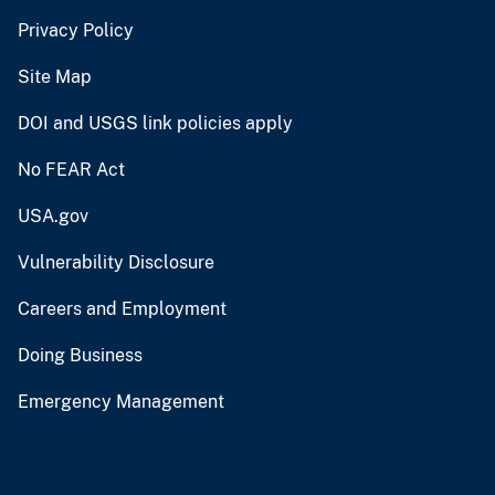
Privacy Policy
Site Map
DOI and USGS link policies apply
No FEAR Act
USA.gov
Vulnerability Disclosure
Careers and Employment
Doing Business
Emergency Management