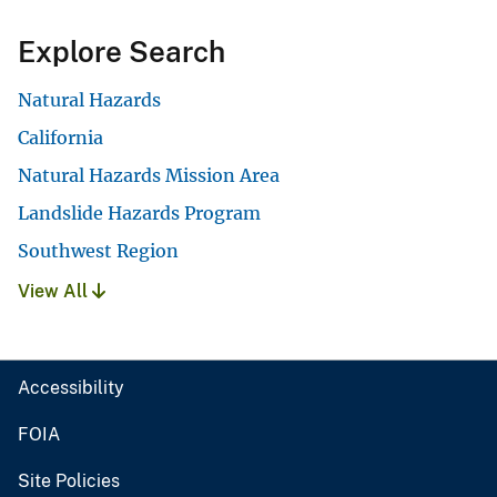
Explore Search
Natural Hazards
California
Natural Hazards Mission Area
Landslide Hazards Program
Southwest Region
View All
Accessibility
FOIA
Site Policies