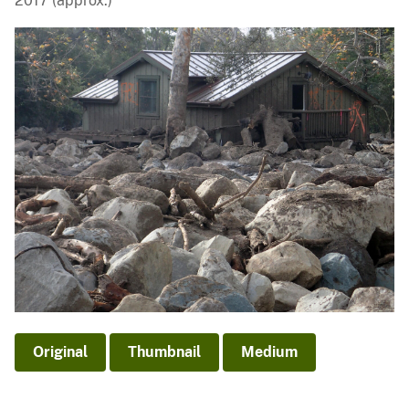
2017 (approx.)
Original
Thumbnail
Medium