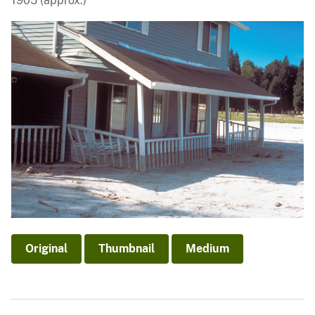
1905 (approx.)
Original
Thumbnail
Medium