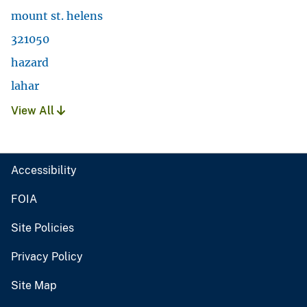
mount st. helens
321050
hazard
lahar
View All
Accessibility
FOIA
Site Policies
Privacy Policy
Site Map