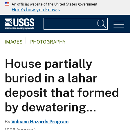
An official website of the United States government
Here's how you know
IMAGES
PHOTOGRAPHY
House partially
buried in a lahar
deposit that formed
by dewatering...
By
Volcano Hazards Program