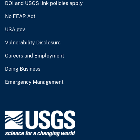
DOI and USGS link policies apply
No FEAR Act
USA.gov
Vulnerability Disclosure
Careers and Employment
Doing Business
Emergency Management