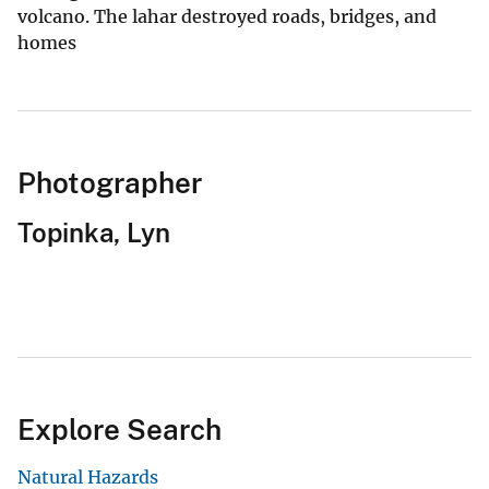
volcano. The lahar destroyed roads, bridges, and
homes
Photographer
Topinka, Lyn
Explore Search
Natural Hazards