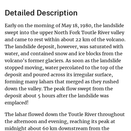
Detailed Description
Early on the morning of May 18, 1980, the landslide
swept into the upper North Fork Toutle River valley
and came to rest within about 22 km of the volcano.
The landslide deposit, however, was saturated with
water, and contained snow and ice blocks from the
volcano's former glaciers. As soon as the landslide
stopped moving, water percolated to the top of the
deposit and poured across its irregular surface,
forming many lahars that merged as they rushed
down the valley. The peak flow swept from the
deposit about 5 hours after the landslide was
emplaced!
The lahar flowed down the Toutle River throughout
the afternoon and evening, reaching its peak at
midnight about 60 km downstream from the