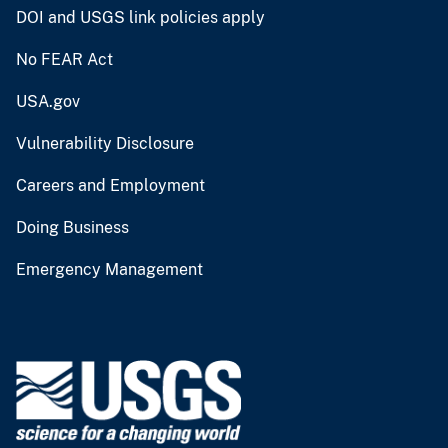
DOI and USGS link policies apply
No FEAR Act
USA.gov
Vulnerability Disclosure
Careers and Employment
Doing Business
Emergency Management