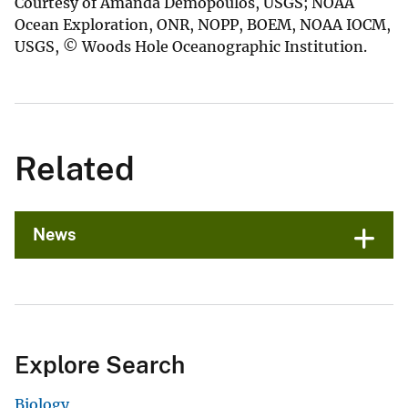
Courtesy of Amanda Demopoulos, USGS; NOAA
Ocean Exploration, ONR, NOPP, BOEM, NOAA IOCM,
USGS, © Woods Hole Oceanographic Institution.
Related
News
Explore Search
Biology