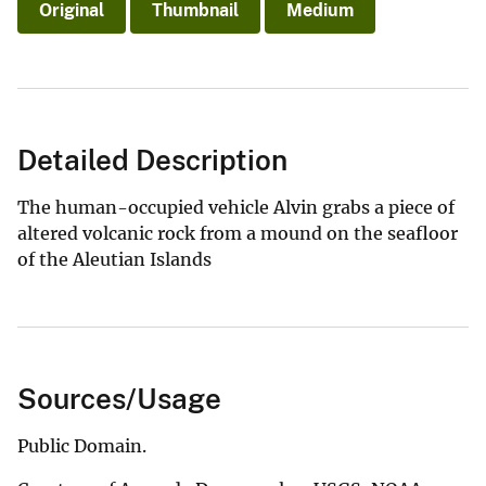
Original
Thumbnail
Medium
Detailed Description
The human-occupied vehicle Alvin grabs a piece of
altered volcanic rock from a mound on the seafloor
of the Aleutian Islands
Sources/Usage
Public Domain.