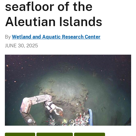
seafloor of the
Aleutian Islands
By
Wetland and Aquatic Research Center
JUNE 30, 2025