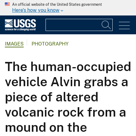
An official website of the United States government
Here's how you know
IMAGES
PHOTOGRAPHY
The human-occupied
vehicle Alvin grabs a
piece of altered
volcanic rock from a
mound on the