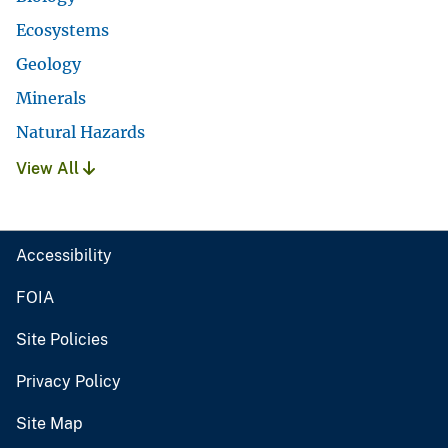
Ecosystems
Geology
Minerals
Natural Hazards
View All
Accessibility
FOIA
Site Policies
Privacy Policy
Site Map