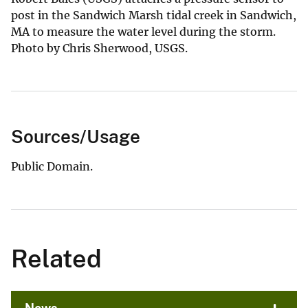
post in the Sandwich Marsh tidal creek in Sandwich,
MA to measure the water level during the storm.
Photo by Chris Sherwood, USGS.
Sources/Usage
Public Domain.
Related