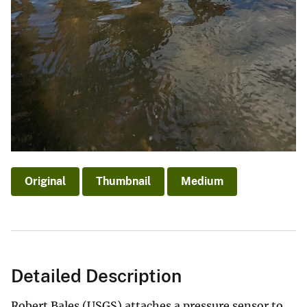
Original
Thumbnail
Medium
Detailed Description
Robert Bales (USGS) attaches a pressure sensor to