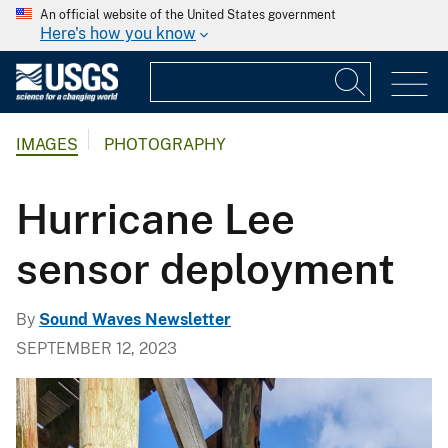
An official website of the United States government
Here's how you know
IMAGES
PHOTOGRAPHY
Hurricane Lee
sensor deployment
By
Sound Waves Newsletter
SEPTEMBER 12, 2023