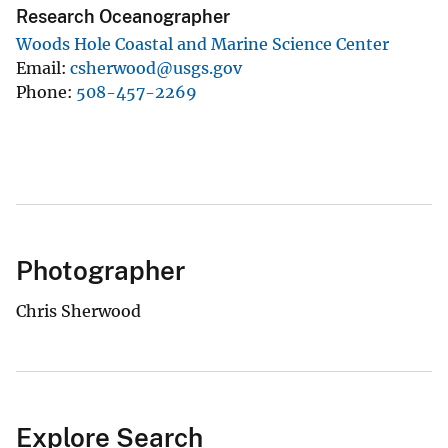
Research Oceanographer
Woods Hole Coastal and Marine Science Center
Email
csherwood@usgs.gov
Phone
508-457-2269
Photographer
Chris Sherwood
Explore Search