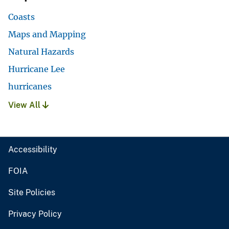
Coasts
Maps and Mapping
Natural Hazards
Hurricane Lee
hurricanes
View All
Accessibility
FOIA
Site Policies
Privacy Policy