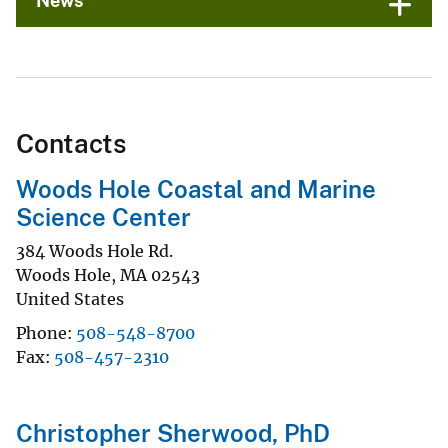
News
Contacts
Woods Hole Coastal and Marine
Science Center
384 Woods Hole Rd.
Woods Hole
,
MA
02543
United States
Phone
508-548-8700
Fax
508-457-2310
Christopher Sherwood, PhD