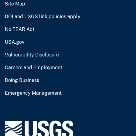
Site Map
DOI and USGS link policies apply
No FEAR Act
USA.gov
Vulnerability Disclosure
Careers and Employment
Doing Business
Emergency Management