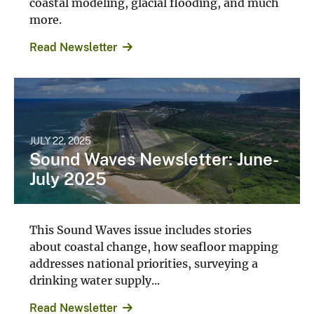
more.
Read Newsletter
JULY 22, 2025
Sound Waves Newsletter: June-
July 2025
This Sound Waves issue includes stories
about coastal change, how seafloor mapping
addresses national priorities, surveying a
drinking water supply...
Read Newsletter