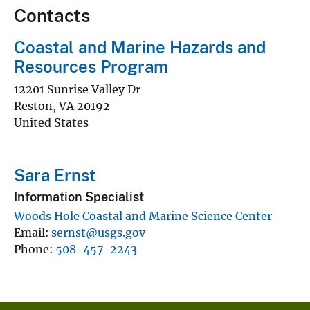
Contacts
Coastal and Marine Hazards and
Resources Program
12201 Sunrise Valley Dr
Reston
,
VA
20192
United States
Sara Ernst
Information Specialist
Woods Hole Coastal and Marine Science Center
Email
sernst@usgs.gov
Phone
508-457-2243