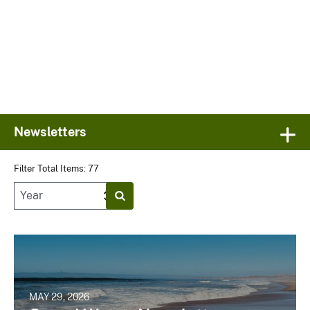
Newsletters
Filter Total Items: 77
MAY 29, 2026