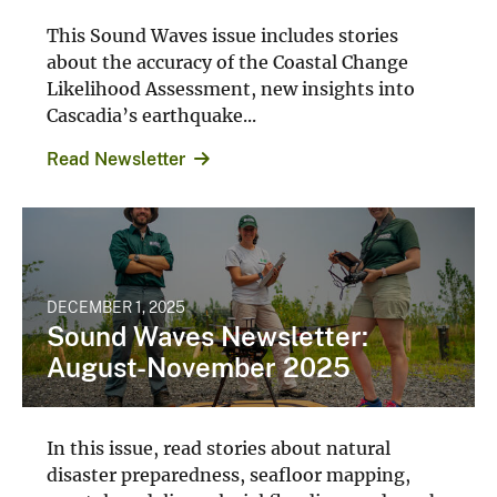
This Sound Waves issue includes stories
about the accuracy of the Coastal Change
Likelihood Assessment, new insights into
Cascadia’s earthquake...
Read Newsletter
DECEMBER 1, 2025
Sound Waves Newsletter:
August-November 2025
In this issue, read stories about natural
disaster preparedness, seafloor mapping,
coastal modeling, glacial flooding, and much