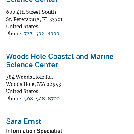
600 4th Street South
St. Petersburg
,
FL
33701
United States
Phone
727-502-8000
Woods Hole Coastal and Marine
Science Center
384 Woods Hole Rd.
Woods Hole
,
MA
02543
United States
Phone
508-548-8700
Sara Ernst
Information Specialist