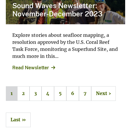
Sound Waves Newsletter:
November-December 2023
Explore stories about seafloor mapping, a
resolution approved by the U.S. Coral Reef
Task Force, monitoring a Superfund Site, and
much more in this...
Read Newsletter
1
2
3
4
5
6
7
Next ›
Last »