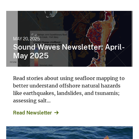
MAY 20, 2025
Sound Waves Newsletter: April-
May 2025
Read stories about using seafloor mapping to
better understand offshore natural hazards
like earthquakes, landslides, and tsunamis;
assessing salt...
Read Newsletter