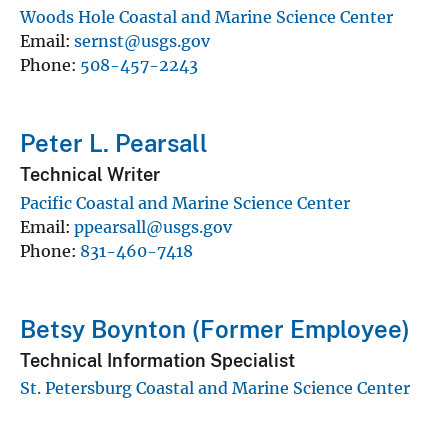
Woods Hole Coastal and Marine Science Center
Email
sernst@usgs.gov
Phone
508-457-2243
Peter L. Pearsall
Technical Writer
Pacific Coastal and Marine Science Center
Email
ppearsall@usgs.gov
Phone
831-460-7418
Betsy Boynton (Former Employee)
Technical Information Specialist
St. Petersburg Coastal and Marine Science Center