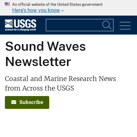
An official website of the United States government
Here's how you know
Sound Waves
Newsletter
Coastal and Marine Research News
from Across the USGS
Subscribe