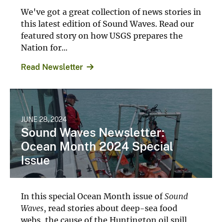
We've got a great collection of news stories in
this latest edition of Sound Waves. Read our
featured story on how USGS prepares the
Nation for...
Read Newsletter
JUNE 28, 2024
Sound Waves Newsletter:
Ocean Month 2024 Special
Issue
In this special Ocean Month issue of
Sound
Waves
, read stories about deep-sea food
webs, the cause of the Huntington oil spill,