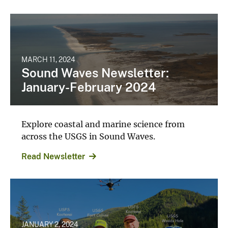
MARCH 11, 2024
Sound Waves Newsletter:
January-February 2024
Explore coastal and marine science from
across the USGS in Sound Waves.
Read Newsletter
JANUARY 2, 2024