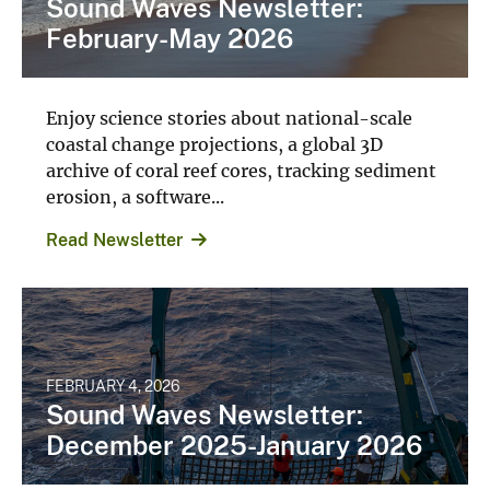
Sound Waves Newsletter:
February-May 2026
Enjoy science stories about national-scale
coastal change projections, a global 3D
archive of coral reef cores, tracking sediment
erosion, a software...
Read Newsletter
FEBRUARY 4, 2026
Sound Waves Newsletter:
December 2025-January 2026