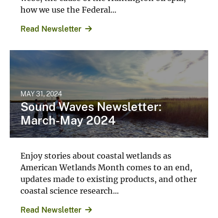
how we use the Federal...
Read Newsletter
MAY 31, 2024
Sound Waves Newsletter:
March-May 2024
Enjoy stories about coastal wetlands as
American Wetlands Month comes to an end,
updates made to existing products, and other
coastal science research...
Read Newsletter