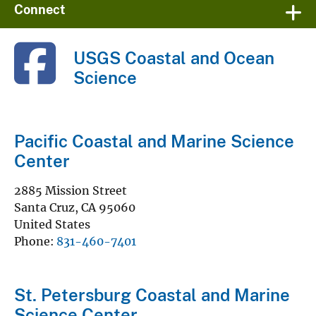
Connect
USGS Coastal and Ocean
Science
Pacific Coastal and Marine Science
Center
2885 Mission Street
Santa Cruz
,
CA
95060
United States
Phone
831-460-7401
St. Petersburg Coastal and Marine
Science Center