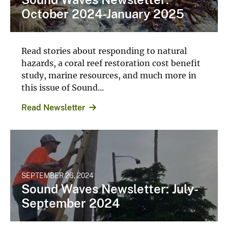
October 2024-January 2025
Read stories about responding to natural
hazards, a coral reef restoration cost benefit
study, marine resources, and much more in
this issue of Sound...
Read Newsletter
SEPTEMBER 26, 2024
Sound Waves Newsletter: July-
September 2024