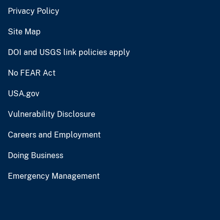
Privacy Policy
Site Map
DOI and USGS link policies apply
No FEAR Act
USA.gov
Vulnerability Disclosure
Careers and Employment
Doing Business
Emergency Management