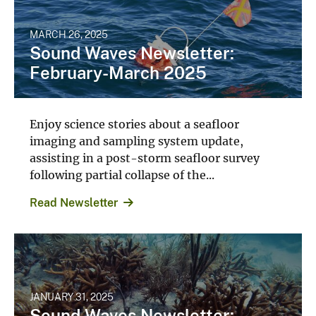
MARCH 26, 2025
Sound Waves Newsletter:
February-March 2025
Enjoy science stories about a seafloor
imaging and sampling system update,
assisting in a post-storm seafloor survey
following partial collapse of the...
Read Newsletter
JANUARY 31, 2025
Sound Waves Newsletter: