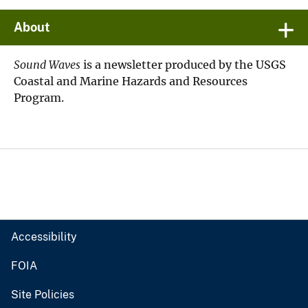
About
Sound Waves
is a newsletter produced by the USGS
Coastal and Marine Hazards and Resources
Program.
Accessibility
FOIA
Site Policies