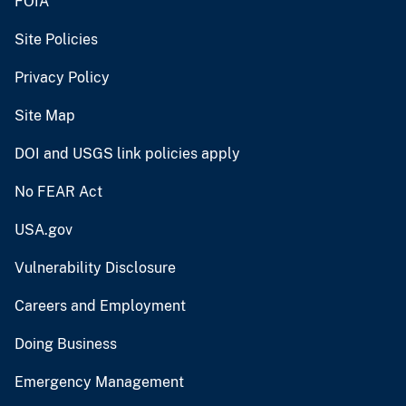
FOIA
Site Policies
Privacy Policy
Site Map
DOI and USGS link policies apply
No FEAR Act
USA.gov
Vulnerability Disclosure
Careers and Employment
Doing Business
Emergency Management