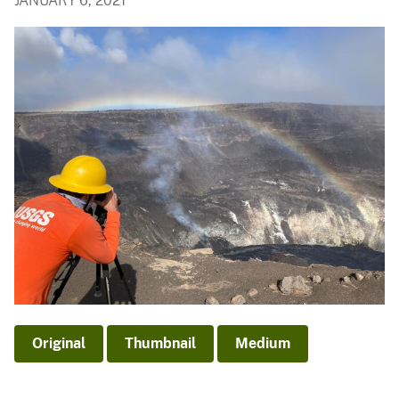
JANUARY 6, 2021
Original
Thumbnail
Medium