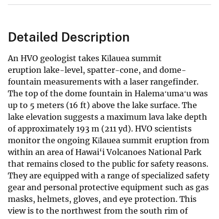
Detailed Description
An HVO geologist takes Kīlauea summit
eruption lake-level, spatter-cone, and dome-
fountain measurements with a laser rangefinder.
The top of the dome fountain in Halemaʻumaʻu was
up to 5 meters (16 ft) above the lake surface. The
lake elevation suggests a maximum lava lake depth
of approximately 193 m (211 yd). HVO scientists
monitor the ongoing Kīlauea summit eruption from
within an area of Hawai‘i Volcanoes National Park
that remains closed to the public for safety reasons.
They are equipped with a range of specialized safety
gear and personal protective equipment such as gas
masks, helmets, gloves, and eye protection. This
view is to the northwest from the south rim of