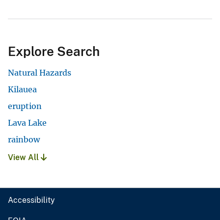
Explore Search
Natural Hazards
Kilauea
eruption
Lava Lake
rainbow
View All
Accessibility