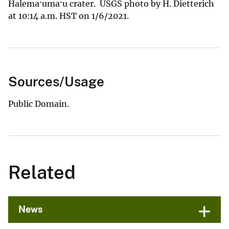
Halemaʻumaʻu crater. USGS photo by H. Dietterich
at 10:14 a.m. HST on 1/6/2021.
Sources/Usage
Public Domain.
Related
News