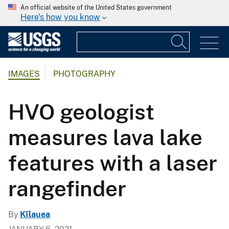
An official website of the United States government
Here's how you know
IMAGES
PHOTOGRAPHY
HVO geologist
measures lava lake
features with a laser
rangefinder
By
Kīlauea