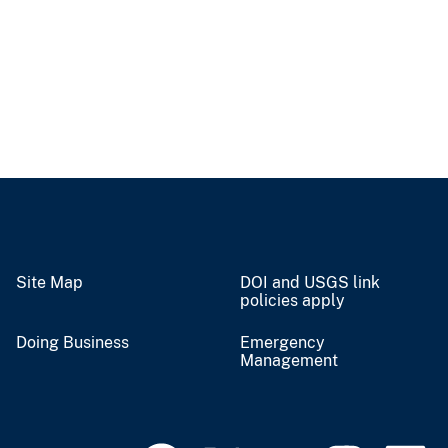
Site Map
DOI and USGS link
policies apply
Doing Business
Emergency
Management