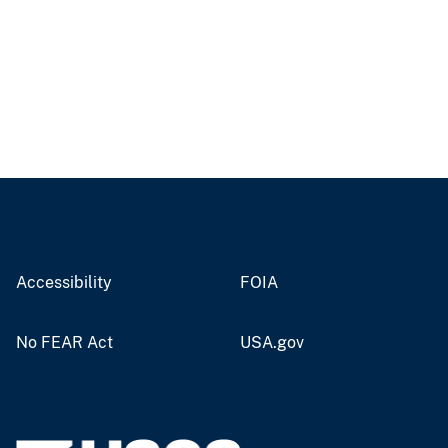
Accessibility
FOIA
No FEAR Act
USA.gov