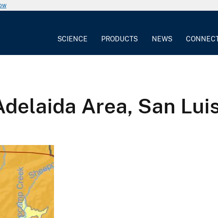
now
SCIENCE
PRODUCTS
NEWS
CONNEC
Adelaida Area, San Lui