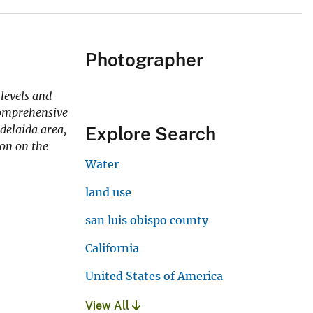
Photographer
levels and
 comprehensive
delaida area,
Explore Search
ion on the
Water
land use
san luis obispo county
California
United States of America
View All