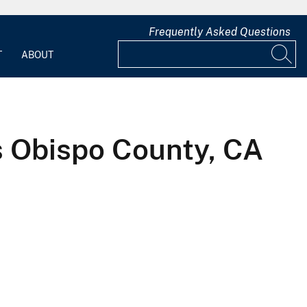
Frequently Asked Questions
T
ABOUT
s Obispo County, CA