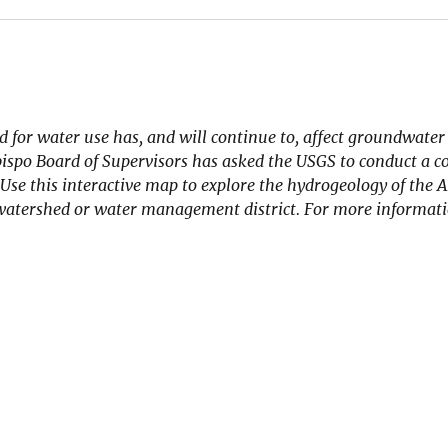
 for water use has, and will continue to, affect groundwater 
 Obispo Board of Supervisors has asked the USGS to conduct a
Use this interactive map to explore the hydrogeology of the A
 watershed or water management district. For more informat