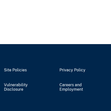
Site Policies
Privacy Policy
Vulnerability
Careers and
Disclosure
Employment