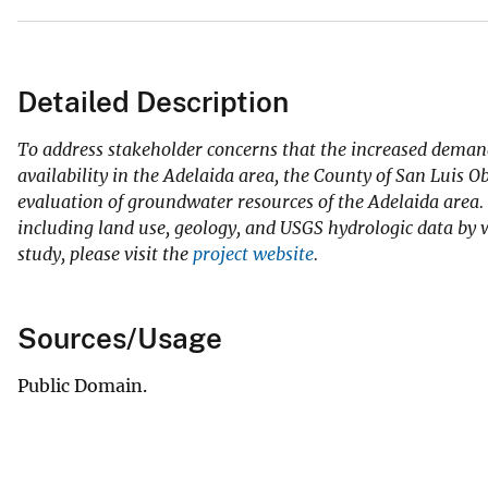
Detailed Description
To address stakeholder concerns that the increased demand
availability in the Adelaida area, the County of San Luis
evaluation of groundwater resources of the Adelaida area. 
including land use, geology, and USGS hydrologic data by
study, please visit the
project website
.
Sources/Usage
Public Domain.