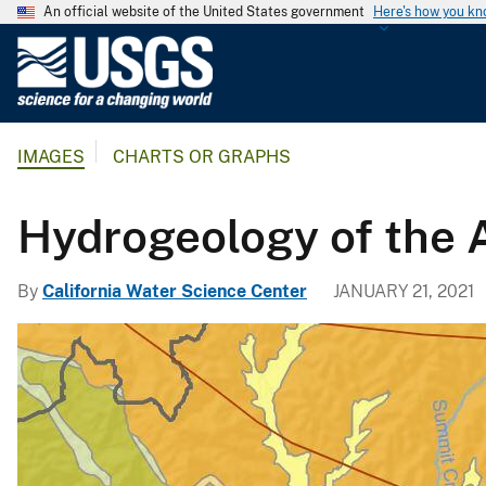
An official website of the United States government
Here's how you k
U
.
S
.
IMAGES
CHARTS OR GRAPHS
G
e
o
Hydrogeology of the 
l
o
By
California Water Science Center
JANUARY 21, 2021
g
i
c
a
l
S
u
r