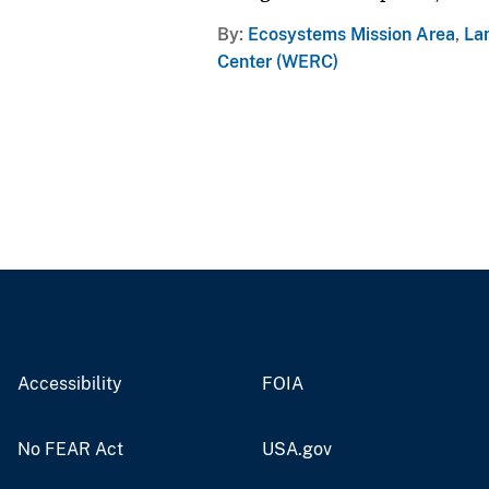
By
Ecosystems Mission Area
,
La
Center (WERC)
Accessibility
FOIA
No FEAR Act
USA.gov