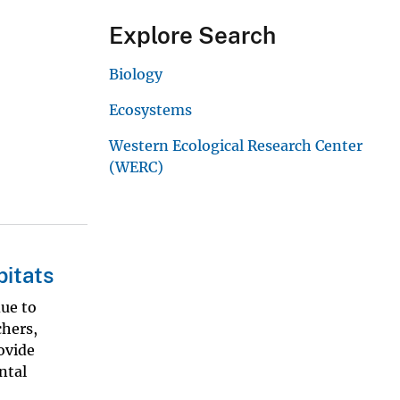
Explore Search
Biology
Ecosystems
Western Ecological Research Center
(WERC)
bitats
due to
chers,
ovide
ntal