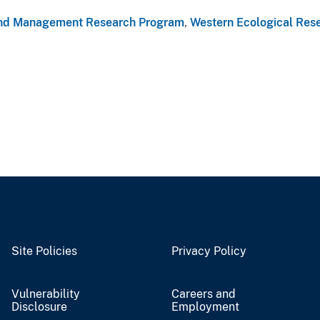
nd Management Research Program
,
Western Ecological Res
Site Policies
Privacy Policy
Vulnerability
Careers and
Disclosure
Employment