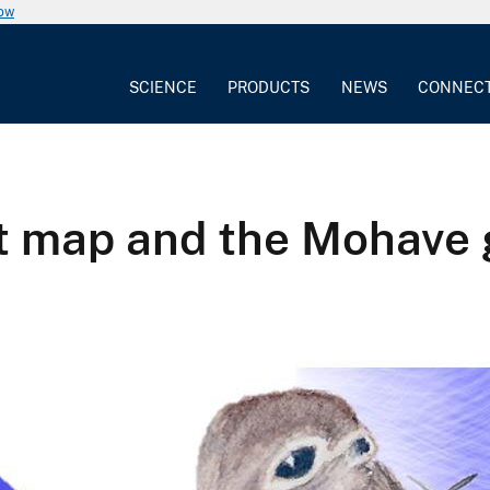
now
SCIENCE
PRODUCTS
NEWS
CONNEC
tat map and the Mohave 