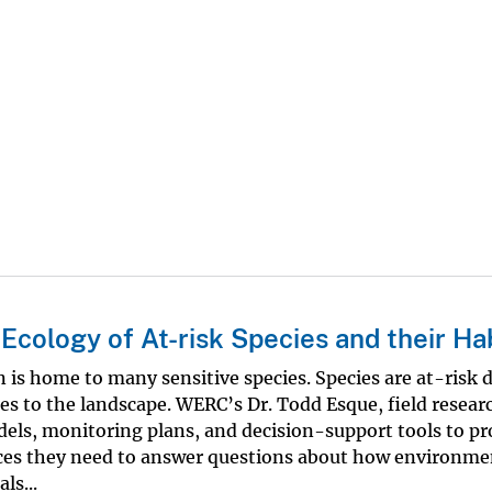
cology of At-risk Species and their Ha
is home to many sensitive species. Species are at-risk 
es to the landscape. WERC’s Dr. Todd Esque, field resear
dels, monitoring plans, and decision-support tools to pr
ces they need to answer questions about how environme
ls...