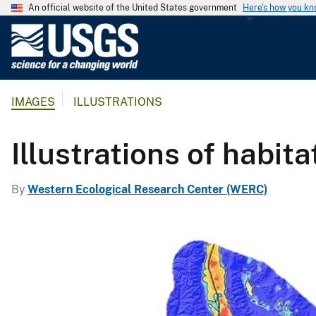
An official website of the United States government
Here's how you k
U
.
S
.
IMAGES
ILLUSTRATIONS
G
e
o
Illustrations of habi
l
o
By
Western Ecological Research Center (WERC)
g
i
c
a
l
S
u
r