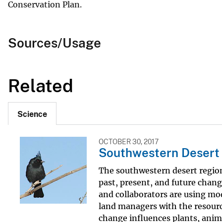
Conservation Plan.
Sources/Usage
Related
Science
OCTOBER 30, 2017
Southwestern Desert E
The southwestern desert region 
past, present, and future chang
and collaborators are using mo
land managers with the resour
change influences plants, anima