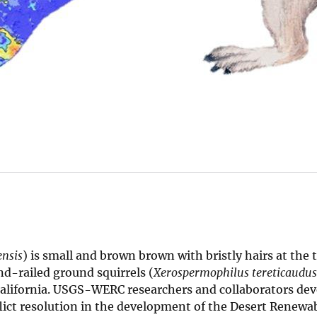
nsis
) is small and brown brown with bristly hairs at the tip
nd-railed ground squirrels (
Xerospermophilus tereticaudus
 California. USGS-WERC researchers and collaborators de
flict resolution in the development of the Desert Renewa