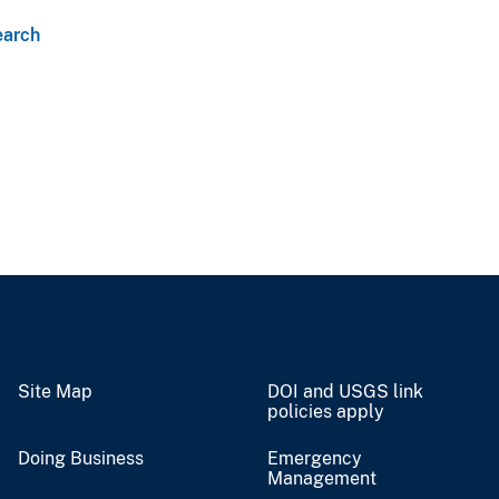
earch
Site Map
DOI and USGS link
policies apply
Doing Business
Emergency
Management