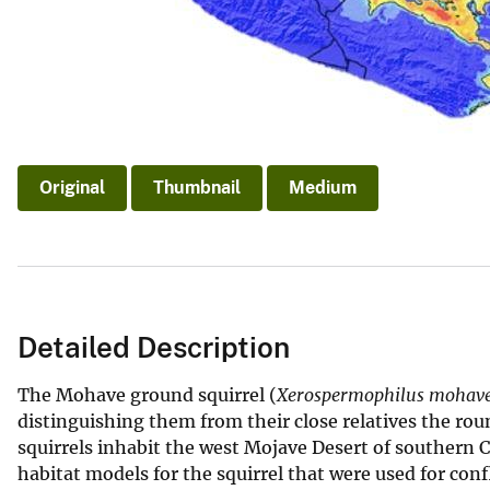
Original
Thumbnail
Medium
Detailed Description
The Mohave ground squirrel (
Xerospermophilus mohave
distinguishing them from their close relatives the rou
squirrels inhabit the west Mojave Desert of southern
habitat models for the squirrel that were used for con