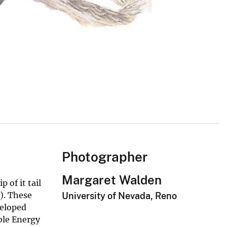
Photographer
Margaret Walden
 of it tail
). These
University of Nevada, Reno
veloped
ble Energy