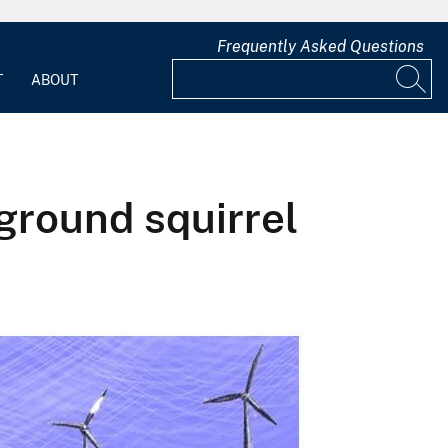
Frequently Asked Questions
T
ABOUT
ground squirrel