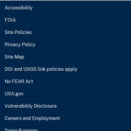
Accessibility
FOIA
Site Policies
Privacy Policy
Site Map
DOI and USGS link policies apply
No FEAR Act
USA.gov
Vulnerability Disclosure
Careers and Employment
Doing Business