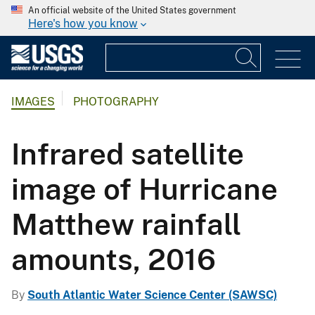
An official website of the United States government
Here's how you know
IMAGES
PHOTOGRAPHY
Infrared satellite
image of Hurricane
Matthew rainfall
amounts, 2016
By
South Atlantic Water Science Center (SAWSC)