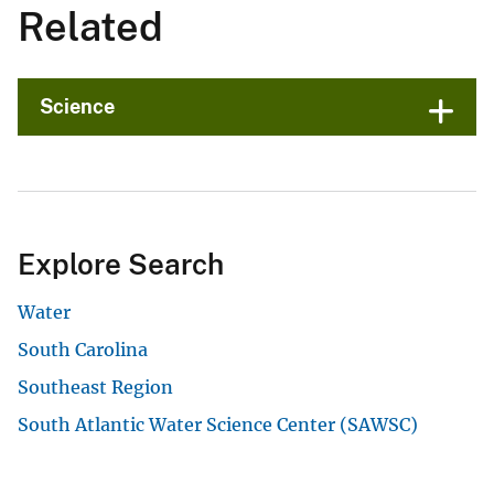
Related
Science
Explore Search
Water
South Carolina
Southeast Region
South Atlantic Water Science Center (SAWSC)