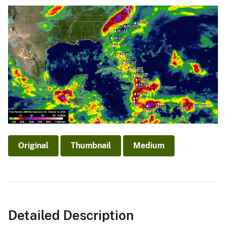
Original
Thumbnail
Medium
Detailed Description