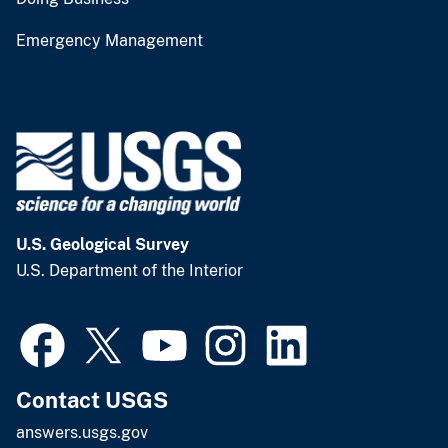
Emergency Management
U.S. Geological Survey
U.S. Department of the Interior
Contact USGS
answers.usgs.gov