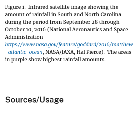
Figure 1. Infrared satellite image showing the
amount of rainfall in South and North Carolina
during the period from September 28 through
October 10, 2016 (National Aeronautics and Space
Administration
https://www.nasa.gov/feature/goddard/2016/matthew
-atlantic-ocean
, NASA/JAXA, Hal Pierce). The areas
in purple show highest rainfall amounts.
Sources/Usage