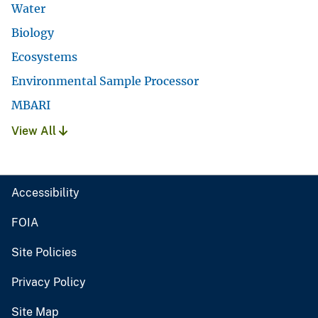
Water
Biology
Ecosystems
Environmental Sample Processor
MBARI
View All
Accessibility
FOIA
Site Policies
Privacy Policy
Site Map