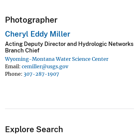
Photographer
Cheryl Eddy Miller
Acting Deputy Director and Hydrologic Networks
Branch Chief
Wyoming-Montana Water Science Center
Email
cemiller@usgs.gov
Phone
307-287-1907
Explore Search