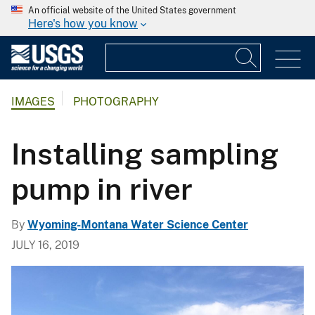
An official website of the United States government
Here's how you know
IMAGES
PHOTOGRAPHY
Installing sampling
pump in river
By
Wyoming-Montana Water Science Center
JULY 16, 2019