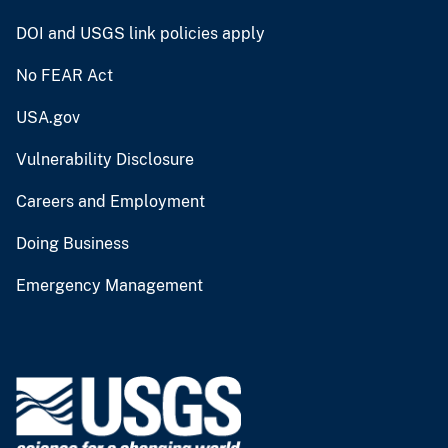
DOI and USGS link policies apply
No FEAR Act
USA.gov
Vulnerability Disclosure
Careers and Employment
Doing Business
Emergency Management