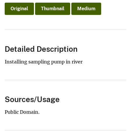
Original
Thumbnail
Medium
Detailed Description
Installing sampling pump in river
Sources/Usage
Public Domain.