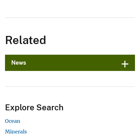
Related
News
Explore Search
Ocean
Minerals