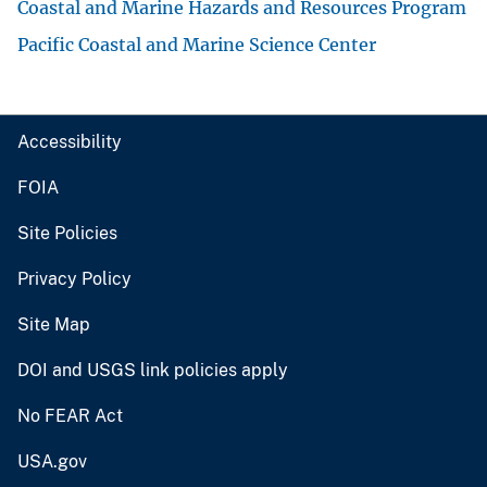
Coastal and Marine Hazards and Resources Program
Pacific Coastal and Marine Science Center
Accessibility
FOIA
Site Policies
Privacy Policy
Site Map
DOI and USGS link policies apply
No FEAR Act
USA.gov