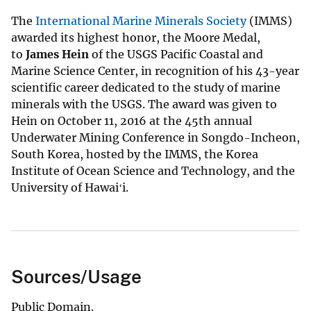
The
International Marine Minerals Society
(IMMS)
awarded its highest honor, the Moore Medal,
to
James Hein
of the USGS Pacific Coastal and
Marine Science Center, in recognition of his 43-year
scientific career dedicated to the study of marine
minerals with the USGS. The award was given to
Hein on October 11, 2016 at the 45th annual
Underwater Mining Conference in Songdo-Incheon,
South Korea, hosted by the IMMS, the Korea
Institute of Ocean Science and Technology, and the
University of Hawaiʻi.
Sources/Usage
Public Domain.