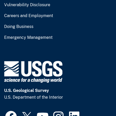
Vulnerability Disclosure
Careers and Employment
Doing Business
Emergency Management
U.S. Geological Survey
U.S. Department of the Interior