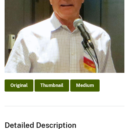
Original
Thumbnail
Medium
Detailed Description