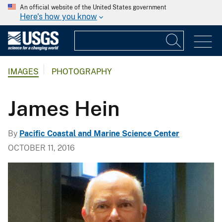
An official website of the United States government
Here's how you know
IMAGES
PHOTOGRAPHY
James Hein
By
Pacific Coastal and Marine Science Center
OCTOBER 11, 2016