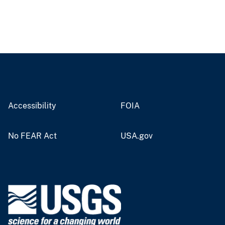
Accessibility
FOIA
No FEAR Act
USA.gov