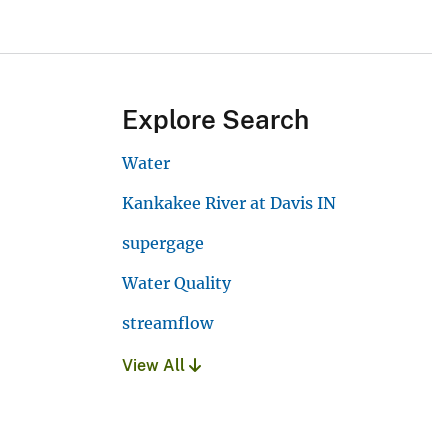
Explore Search
Water
Kankakee River at Davis IN
supergage
Water Quality
streamflow
View All