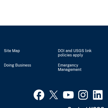
Site Map
DOI and USGS link
policies apply
Doing Business
Emergency
Management