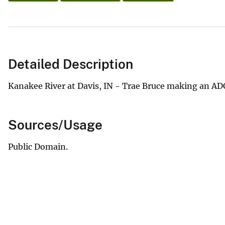
Detailed Description
Kanakee River at Davis, IN - Trae Bruce making an 
Sources/Usage
Public Domain.