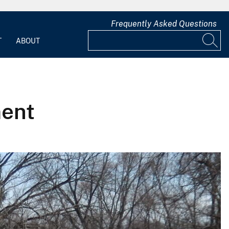
Frequently Asked Questions
T
ABOUT
ment