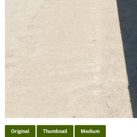
Original
Thumbnail
Medium