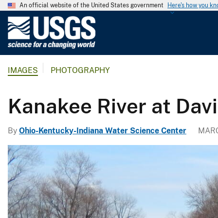
An official website of the United States government
Here's how you k
U
.
S
.
IMAGES
PHOTOGRAPHY
G
e
o
Kanakee River at Dav
l
o
By
Ohio-Kentucky-Indiana Water Science Center
MARC
g
i
c
a
l
S
u
r