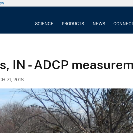
now
SCIENCE
PRODUCTS
NEWS
CONNEC
is, IN - ADCP measure
H 21, 2018