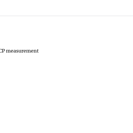
ADCP measurement