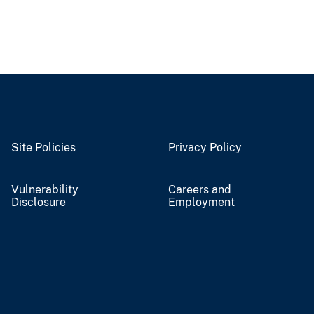
Site Policies
Privacy Policy
Vulnerability
Careers and
Disclosure
Employment