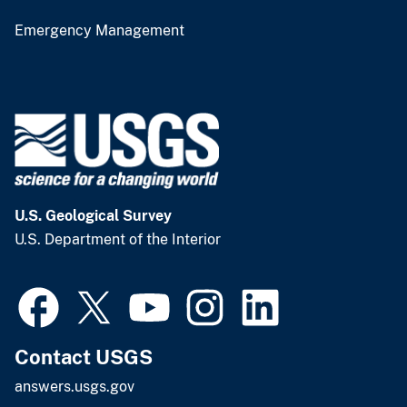
Emergency Management
U.S. Geological Survey
U.S. Department of the Interior
Contact USGS
answers.usgs.gov