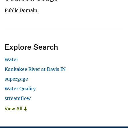
Public Domain.
Explore Search
Water
Kankakee River at Davis IN
supergage
Water Quality
streamflow
View All