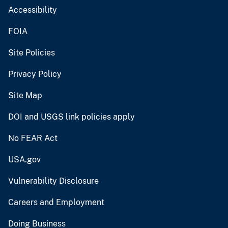
Accessibility
FOIA
Site Policies
Privacy Policy
Site Map
DOI and USGS link policies apply
No FEAR Act
USA.gov
Vulnerability Disclosure
Careers and Employment
Doing Business