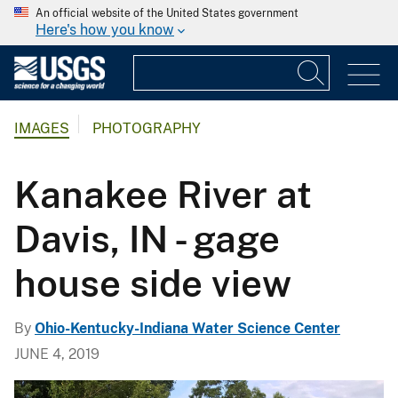
An official website of the United States government
Here's how you know
IMAGES
PHOTOGRAPHY
Kanakee River at
Davis, IN - gage
house side view
By
Ohio-Kentucky-Indiana Water Science Center
JUNE 4, 2019