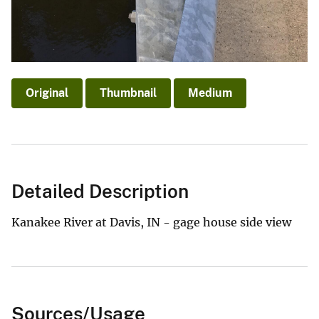
Original
Thumbnail
Medium
Detailed Description
Kanakee River at Davis, IN - gage house side view
Sources/Usage