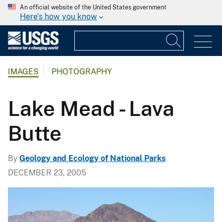
An official website of the United States government
Here's how you know
IMAGES
PHOTOGRAPHY
Lake Mead - Lava
Butte
By
Geology and Ecology of National Parks
DECEMBER 23, 2005