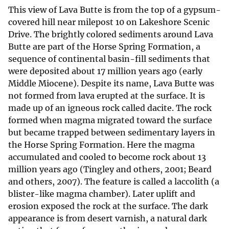
This view of Lava Butte is from the top of a gypsum-
covered hill near milepost 10 on Lakeshore Scenic
Drive. The brightly colored sediments around Lava
Butte are part of the Horse Spring Formation, a
sequence of continental basin-fill sediments that
were deposited about 17 million years ago (early
Middle Miocene). Despite its name, Lava Butte was
not formed from lava erupted at the surface. It is
made up of an igneous rock called dacite. The rock
formed when magma migrated toward the surface
but became trapped between sedimentary layers in
the Horse Spring Formation. Here the magma
accumulated and cooled to become rock about 13
million years ago (Tingley and others, 2001; Beard
and others, 2007). The feature is called a laccolith (a
blister-like magma chamber). Later uplift and
erosion exposed the rock at the surface. The dark
appearance is from desert varnish, a natural dark