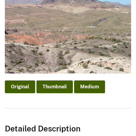
Original
Thumbnail
Medium
Detailed Description