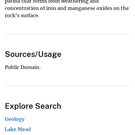
patina that forms from weathering and
concentration of iron and manganese oxides on the
rock's surface.
Sources/Usage
Public Domain.
Explore Search
Geology
Lake Mead