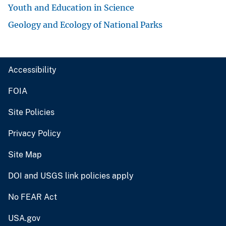
Youth and Education in Science
Geology and Ecology of National Parks
Accessibility
FOIA
Site Policies
Privacy Policy
Site Map
DOI and USGS link policies apply
No FEAR Act
USA.gov