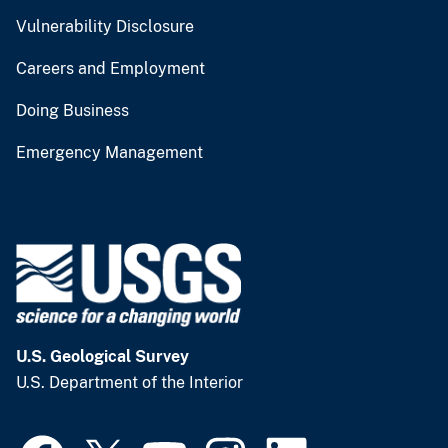
Vulnerability Disclosure
Careers and Employment
Doing Business
Emergency Management
U.S. Geological Survey
U.S. Department of the Interior