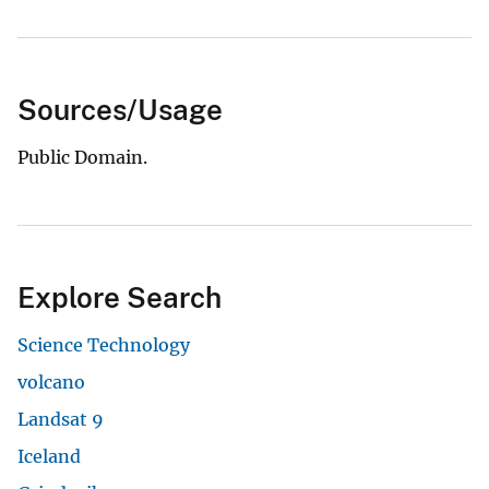
Sources/Usage
Public Domain.
Explore Search
Science Technology
volcano
Landsat 9
Iceland