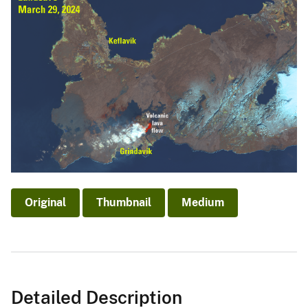
Original
Thumbnail
Medium
Detailed Description