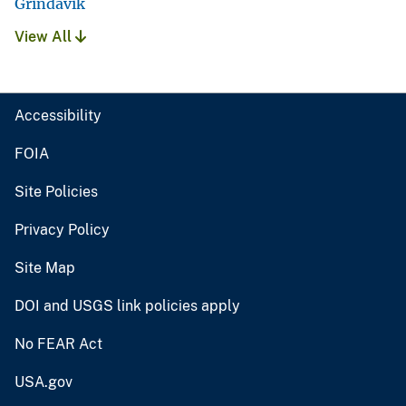
Grindavik
View All
Accessibility
FOIA
Site Policies
Privacy Policy
Site Map
DOI and USGS link policies apply
No FEAR Act
USA.gov