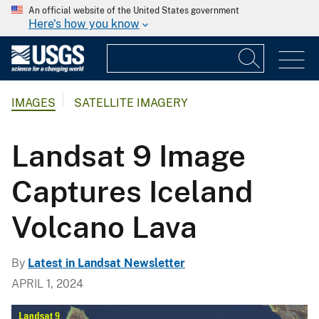
An official website of the United States government
Here's how you know
IMAGES
SATELLITE IMAGERY
Landsat 9 Image
Captures Iceland
Volcano Lava
By
Latest in Landsat Newsletter
APRIL 1, 2024