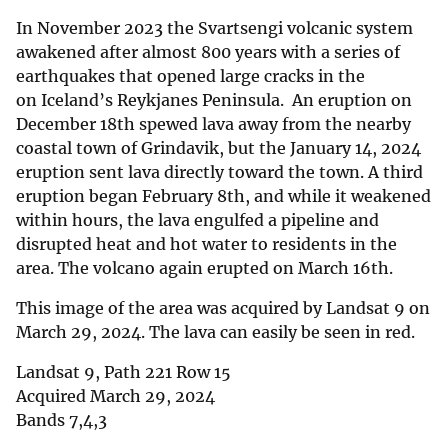
In November 2023 the Svartsengi volcanic system
awakened after almost 800 years with a series of
earthquakes that opened large cracks in the
on Iceland’s Reykjanes Peninsula. An eruption on
December 18th spewed lava away from the nearby
coastal town of Grindavik, but the January 14, 2024
eruption sent lava directly toward the town. A third
eruption began February 8th, and while it weakened
within hours, the lava engulfed a pipeline and
disrupted heat and hot water to residents in the
area. The volcano again erupted on March 16th.
This image of the area was acquired by Landsat 9 on
March 29, 2024. The lava can easily be seen in red.
Landsat 9, Path 221 Row 15
Acquired March 29, 2024
Bands 7,4,3