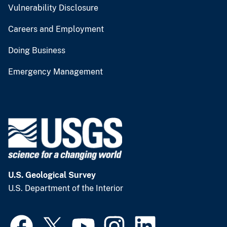
Vulnerability Disclosure
Careers and Employment
Doing Business
Emergency Management
U.S. Geological Survey
U.S. Department of the Interior