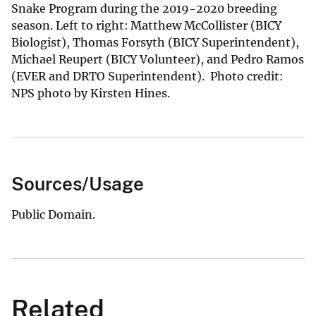
Snake Program during the 2019-2020 breeding
season. Left to right: Matthew McCollister (BICY
Biologist), Thomas Forsyth (BICY Superintendent),
Michael Reupert (BICY Volunteer), and Pedro Ramos
(EVER and DRTO Superintendent). Photo credit:
NPS photo by Kirsten Hines.
Sources/Usage
Public Domain.
Related