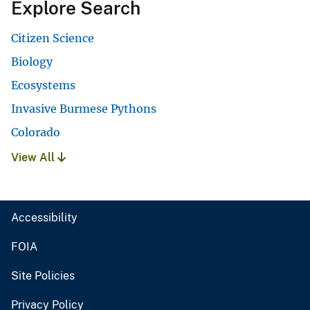
Explore Search
Citizen Science
Biology
Ecosystems
Invasive Burmese Pythons
Colorado
View All
Accessibility
FOIA
Site Policies
Privacy Policy