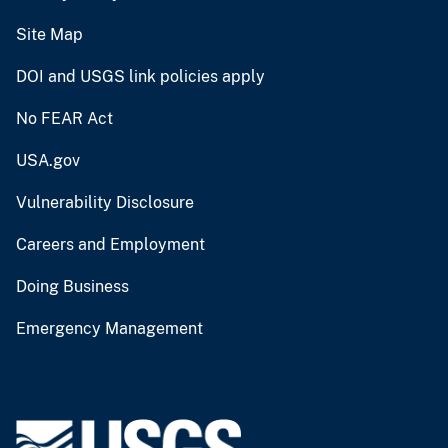
Site Map
DOI and USGS link policies apply
No FEAR Act
USA.gov
Vulnerability Disclosure
Careers and Employment
Doing Business
Emergency Management