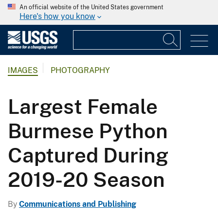
An official website of the United States government
Here's how you know
IMAGES
PHOTOGRAPHY
Largest Female
Burmese Python
Captured During
2019-20 Season
By
Communications and Publishing