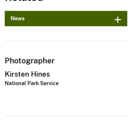
News
Photographer
Kirsten Hines
National Park Service