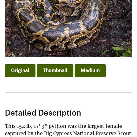
Original
Thumbnail
Medium
Detailed Description
This 152 lb, 17’ 3” python was the largest female
captured by the Big Cypress National Preserve Scout