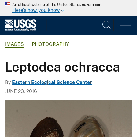
An official website of the United States government
Here's how you know
IMAGES
PHOTOGRAPHY
Leptodea ochracea
By
Eastern Ecological Science Center
JUNE 23, 2016