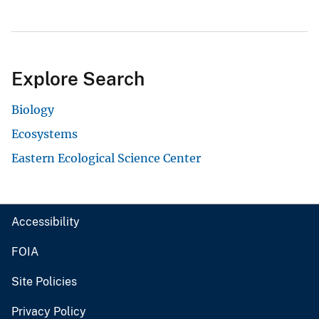
Explore Search
Biology
Ecosystems
Eastern Ecological Science Center
Accessibility
FOIA
Site Policies
Privacy Policy