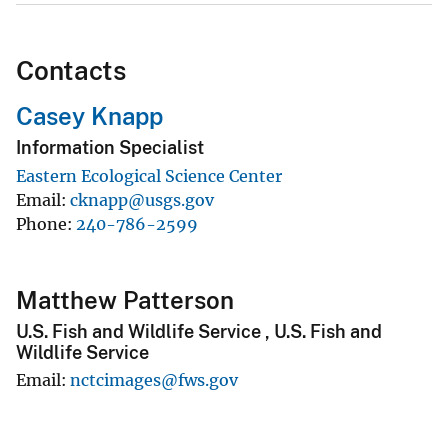
Contacts
Casey Knapp
Information Specialist
Eastern Ecological Science Center
Email
cknapp@usgs.gov
Phone
240-786-2599
Matthew Patterson
U.S. Fish and Wildlife Service , U.S. Fish and
Wildlife Service
Email
nctcimages@fws.gov