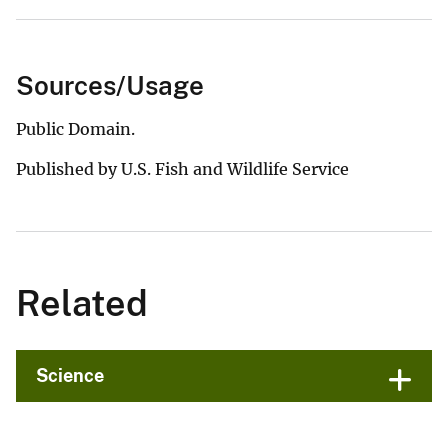
Sources/Usage
Public Domain.
Published by U.S. Fish and Wildlife Service
Related
Science