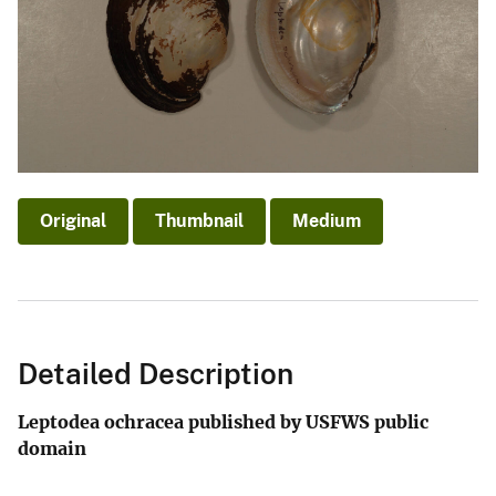
Original
Thumbnail
Medium
Detailed Description
Leptodea ochracea published by USFWS public
domain