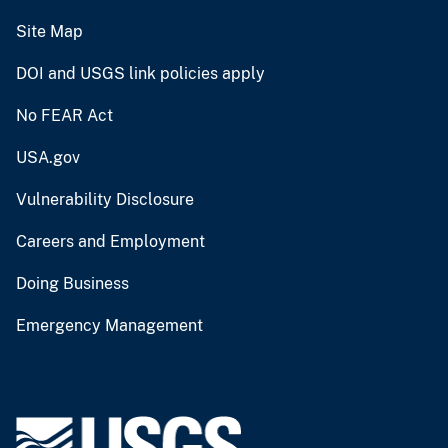
Site Map
DOI and USGS link policies apply
No FEAR Act
USA.gov
Vulnerability Disclosure
Careers and Employment
Doing Business
Emergency Management