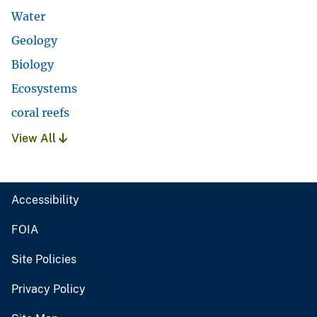
Water
Geology
Biology
Ecosystems
coral reefs
View All
Accessibility
FOIA
Site Policies
Privacy Policy