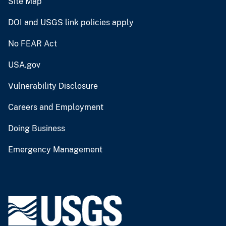
Site Map
DOI and USGS link policies apply
No FEAR Act
USA.gov
Vulnerability Disclosure
Careers and Employment
Doing Business
Emergency Management