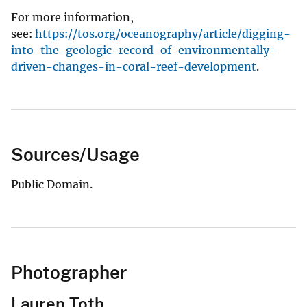
For more information,
see:
https://tos.org/oceanography/article/digging-
into-the-geologic-record-of-environmentally-
driven-changes-in-coral-reef-development
.
Sources/Usage
Public Domain.
Photographer
Lauren Toth