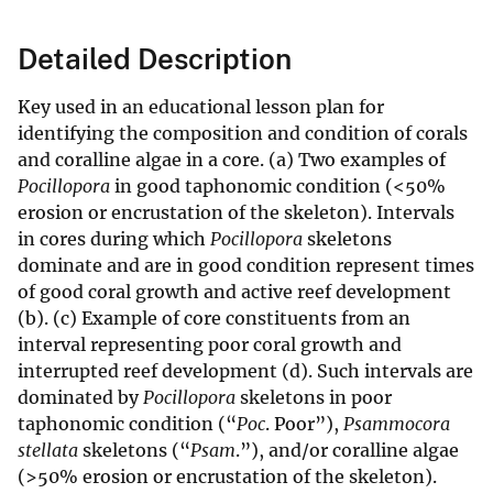
Detailed Description
Key used in an educational lesson plan for
identifying the composition and condition of corals
and coralline algae in a core. (a) Two examples of
Pocillopora
in good taphonomic condition (<50%
erosion or encrustation of the skeleton). Intervals
in cores during which
Pocillopora
skeletons
dominate and are in good condition represent times
of good coral growth and active reef development
(b). (c) Example of core constituents from an
interval representing poor coral growth and
interrupted reef development (d). Such intervals are
dominated by
Pocillopora
skeletons in poor
taphonomic condition (“
Poc
. Poor”),
Psammocora
stellata
skeletons (“
Psam
.”), and/or coralline algae
(>50% erosion or encrustation of the skeleton).