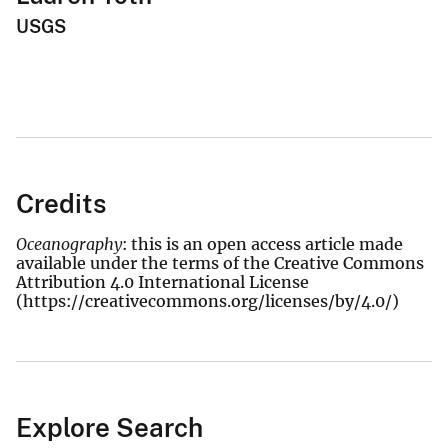
USGS
Credits
Oceanography
: this is an open access article made
available under the terms of the Creative Commons
Attribution 4.0 International License
(https://creativecommons.org/licenses/by/4.0/)
Explore Search