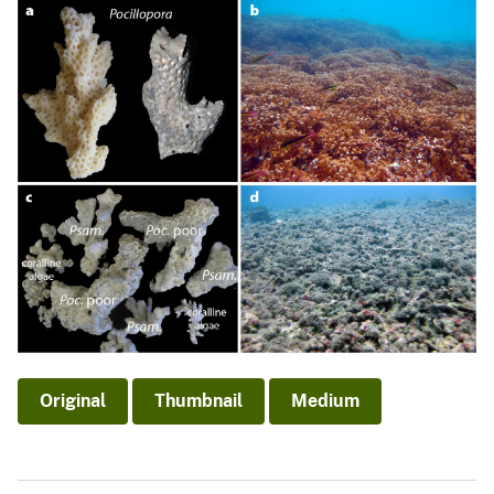
Original
Thumbnail
Medium