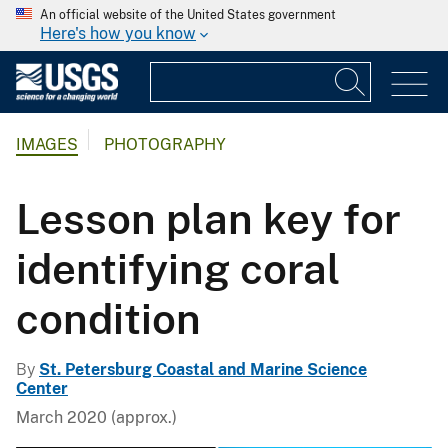
An official website of the United States government
Here's how you know
IMAGES
PHOTOGRAPHY
Lesson plan key for
identifying coral
condition
By
St. Petersburg Coastal and Marine Science
Center
March 2020 (approx.)