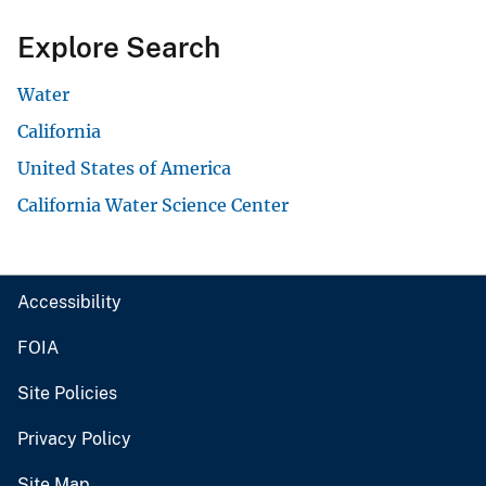
Explore Search
Water
California
United States of America
California Water Science Center
Accessibility
FOIA
Site Policies
Privacy Policy
Site Map