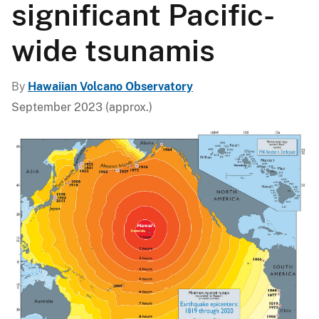
significant Pacific-
wide tsunamis
By
Hawaiian Volcano Observatory
September 2023 (approx.)