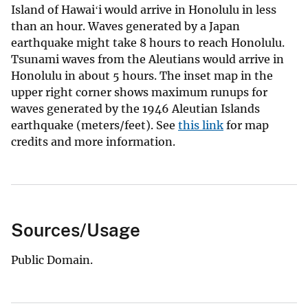
Island of Hawaiʻi would arrive in Honolulu in less
than an hour. Waves generated by a Japan
earthquake might take 8 hours to reach Honolulu.
Tsunami waves from the Aleutians would arrive in
Honolulu in about 5 hours. The inset map in the
upper right corner shows maximum runups for
waves generated by the 1946 Aleutian Islands
earthquake (meters/feet). See
this link
for map
credits and more information.
Sources/Usage
Public Domain.