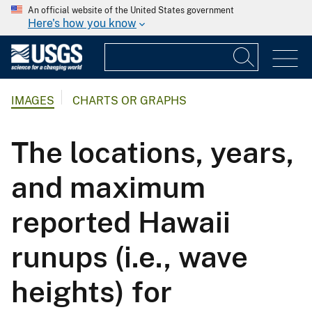
An official website of the United States government
Here's how you know
IMAGES
CHARTS OR GRAPHS
The locations, years,
and maximum
reported Hawaii
runups (i.e., wave
heights) for