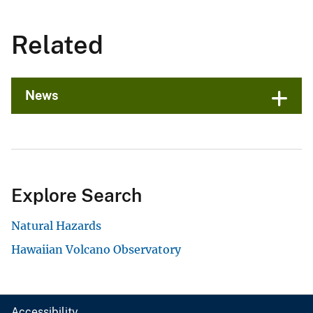
Related
News
Explore Search
Natural Hazards
Hawaiian Volcano Observatory
Accessibility