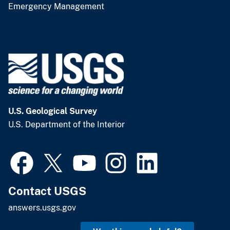
Emergency Management
U.S. Geological Survey
U.S. Department of the Interior
Contact USGS
answers.usgs.gov