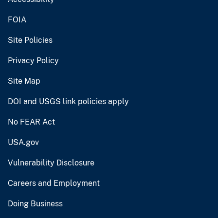
FOIA
Site Policies
Privacy Policy
Site Map
DOI and USGS link policies apply
No FEAR Act
USA.gov
Vulnerability Disclosure
Careers and Employment
Doing Business