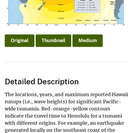
Original
Thumbnail
Medium
Detailed Description
The locations, years, and maximum reported Hawaii
runups (i.e., wave heights) for significant Pacific-
wide tsunamis. Red-orange-yellow contours
indicate the travel time to Honolulu for a tsunami
with different origins. For example, an earthquake
generated locally on the southeast coast of the