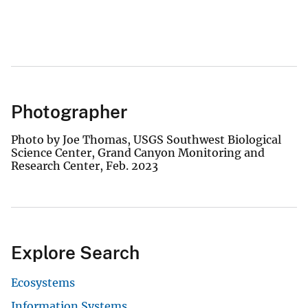
Photographer
Photo by Joe Thomas, USGS Southwest Biological
Science Center, Grand Canyon Monitoring and
Research Center, Feb. 2023
Explore Search
Ecosystems
Information Systems