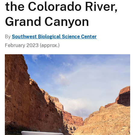
the Colorado River,
Grand Canyon
By
Southwest Biological Science Center
February 2023 (approx.)