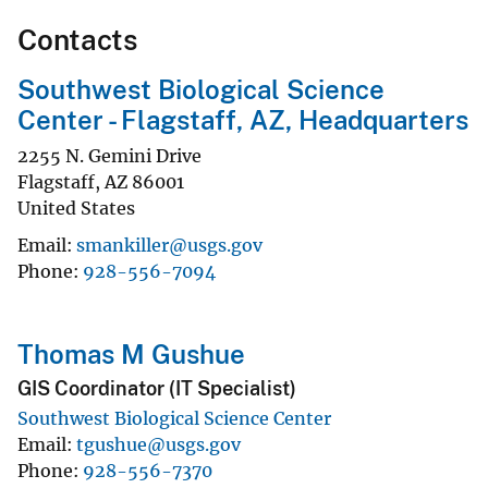
Contacts
Southwest Biological Science
Center - Flagstaff, AZ, Headquarters
2255 N. Gemini Drive
Flagstaff
,
AZ
86001
United States
Email
smankiller@usgs.gov
Phone
928-556-7094
Thomas M Gushue
GIS Coordinator (IT Specialist)
Southwest Biological Science Center
Email
tgushue@usgs.gov
Phone
928-556-7370