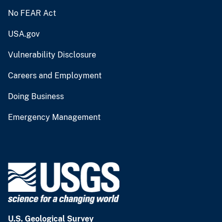
No FEAR Act
USA.gov
Vulnerability Disclosure
Careers and Employment
Doing Business
Emergency Management
U.S. Geological Survey