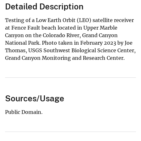
Detailed Description
Testing of a Low Earth Orbit (LEO) satellite receiver
at Fence Fault beach located in Upper Marble
Canyon on the Colorado River, Grand Canyon
National Park. Photo taken in February 2023 by Joe
Thomas, USGS Southwest Biological Science Center,
Grand Canyon Monitoring and Research Center.
Sources/Usage
Public Domain.