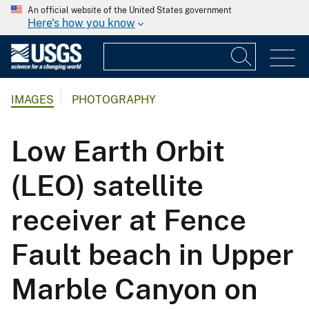
An official website of the United States government
Here's how you know
IMAGES
PHOTOGRAPHY
Low Earth Orbit
(LEO) satellite
receiver at Fence
Fault beach in Upper
Marble Canyon on