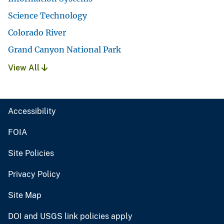
Science Technology
Colorado River
Grand Canyon National Park
View All
Accessibility
FOIA
Site Policies
Privacy Policy
Site Map
DOI and USGS link policies apply