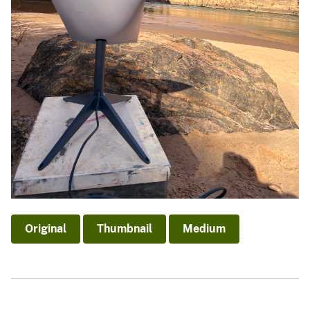
Original
Thumbnail
Medium