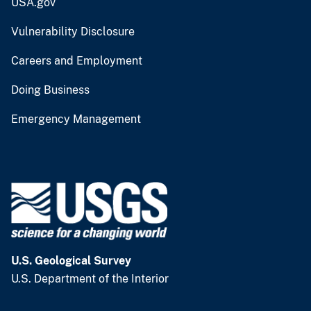
USA.gov
Vulnerability Disclosure
Careers and Employment
Doing Business
Emergency Management
U.S. Geological Survey
U.S. Department of the Interior