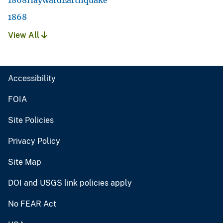
1868
View All
Accessibility
FOIA
Site Policies
Privacy Policy
Site Map
DOI and USGS link policies apply
No FEAR Act