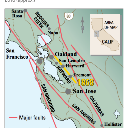
2018 (approx.)