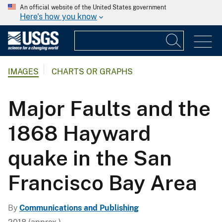
An official website of the United States government
Here's how you know
IMAGES
CHARTS OR GRAPHS
Major Faults and the
1868 Hayward
quake in the San
Francisco Bay Area
By
Communications and Publishing