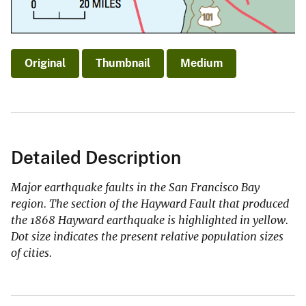
Original
Thumbnail
Medium
Detailed Description
Major earthquake faults in the San Francisco Bay
region. The section of the Hayward Fault that produced
the 1868 Hayward earthquake is highlighted in yellow.
Dot size indicates the present relative population sizes
of cities.