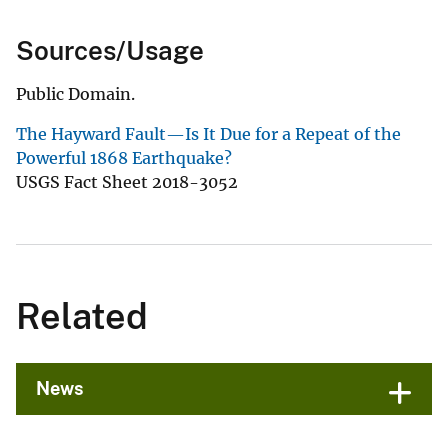
Sources/Usage
Public Domain.
The Hayward Fault—Is It Due for a Repeat of the
Powerful 1868 Earthquake?
USGS Fact Sheet 2018-3052
Related
News