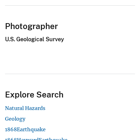
Photographer
U.S. Geological Survey
Explore Search
Natural Hazards
Geology
1868Earthquake
1868HaywardEarthquake