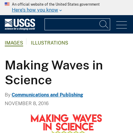
An official website of the United States government
Here's how you know
IMAGES
ILLUSTRATIONS
Making Waves in
Science
By
Communications and Publishing
NOVEMBER 8, 2016