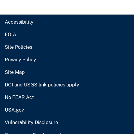
Accessibility
FOIA
Site Policies
Privacy Policy
Site Map
DOI and USGS link policies apply
No FEAR Act
USA.gov
Vulnerability Disclosure