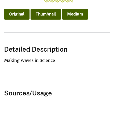
Original
Thumbnail
Medium
Detailed Description
Making Waves in Science
Sources/Usage