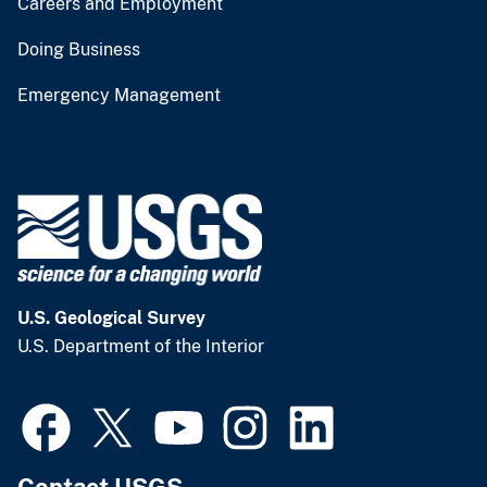
Careers and Employment
Doing Business
Emergency Management
U.S. Geological Survey
U.S. Department of the Interior
Contact USGS