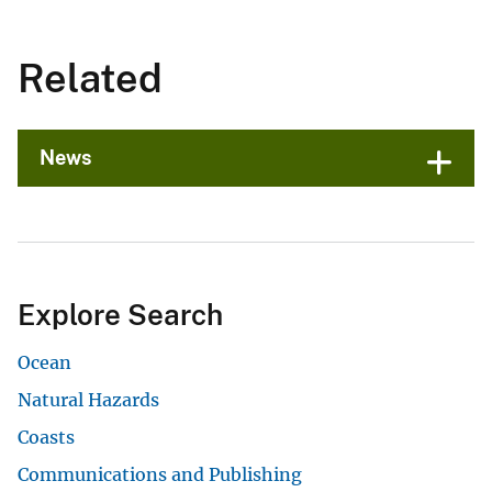
Related
News
Explore Search
Ocean
Natural Hazards
Coasts
Communications and Publishing