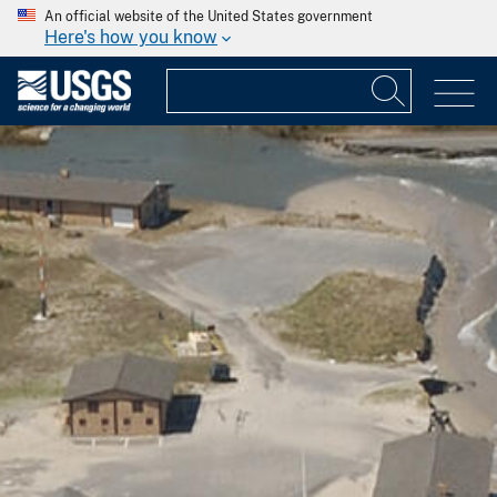
An official website of the United States government
Here's how you know