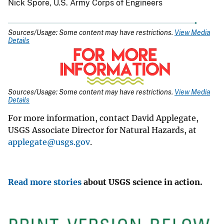
Nick Spore, U.S. Army Corps of Engineers
Sources/Usage: Some content may have restrictions.
View Media
Details
Sources/Usage: Some content may have restrictions.
View Media
Details
For more information, contact David Applegate,
USGS Associate Director for Natural Hazards, at
applegate@usgs.gov
.
Read more stories
about USGS science in action.