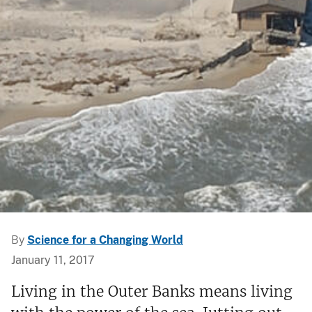
By
Science for a Changing World
January 11, 2017
Living in the Outer Banks means living