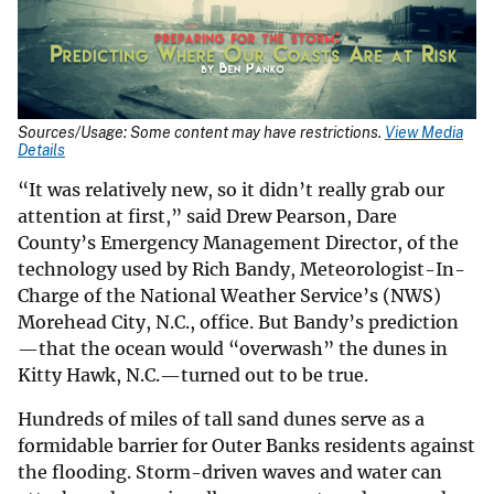
Sources/Usage: Some content may have restrictions.
View Media
Details
“It was relatively new, so it didn’t really grab our
attention at first,” said Drew Pearson, Dare
County’s Emergency Management Director, of the
technology used by Rich Bandy, Meteorologist-In-
Charge of the National Weather Service’s (NWS)
Morehead City, N.C., office. But Bandy’s prediction
—that the ocean would “overwash” the dunes in
Kitty Hawk, N.C.—turned out to be true.
Hundreds of miles of tall sand dunes serve as a
formidable barrier for Outer Banks residents against
the flooding. Storm-driven waves and water can