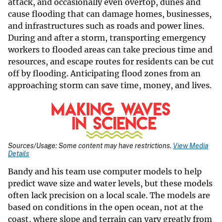
attack, and occasionally even overtop, dunes and
cause flooding that can damage homes, businesses,
and infrastructures such as roads and power lines.
During and after a storm, transporting emergency
workers to flooded areas can take precious time and
resources, and escape routes for residents can be cut
off by flooding. Anticipating flood zones from an
approaching storm can save time, money, and lives.
Sources/Usage: Some content may have restrictions.
View Media
Details
Bandy and his team use computer models to help
predict wave size and water levels, but these models
often lack precision on a local scale. The models are
based on conditions in the open ocean, not at the
coast, where slope and terrain can vary greatly from