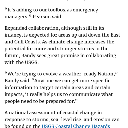
“It’s adding to our toolbox as emergency
managers,” Pearson said.
Expanded collaboration, although still in its
infancy, is expected for areas up and down the East
and Gulf Coasts. As climate change increases the
potential for more and stronger storms in the
future, Bandy sees great promise in collaborating
with the USGS.
“We’re trying to evolve a weather-ready Nation,”
Bandy said. “Anytime we can get more specific
information to target certain areas and certain
impacts, it really helps us to communicate what
people need to be prepared for.”
A national assessment of coastal change in
response to storms, sea-level rise, and erosion can
be found on the
USGS Coastal Change Hazards