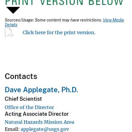
Sources/Usage: Some content may have restrictions.
View Media
Details
Click here for the print version.
Contacts
Dave Applegate, Ph.D.
Chief Scientist
Office of the Director
Acting Associate Director
Natural Hazards Mission Area
Email
applegate@usgs.gov