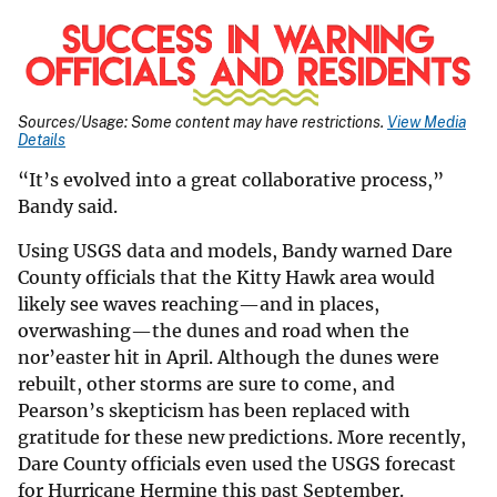
Sources/Usage: Some content may have restrictions.
View Media
Details
“It’s evolved into a great collaborative process,”
Bandy said.
Using USGS data and models, Bandy warned Dare
County officials that the Kitty Hawk area would
likely see waves reaching—and in places,
overwashing—the dunes and road when the
nor’easter hit in April. Although the dunes were
rebuilt, other storms are sure to come, and
Pearson’s skepticism has been replaced with
gratitude for these new predictions. More recently,
Dare County officials even used the USGS forecast
for Hurricane Hermine this past September.