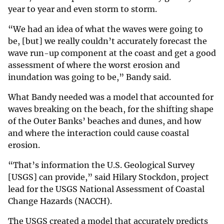
year to year and even storm to storm.
“We had an idea of what the waves were going to
be, [but] we really couldn’t accurately forecast the
wave run-up component at the coast and get a good
assessment of where the worst erosion and
inundation was going to be,” Bandy said.
What Bandy needed was a model that accounted for
waves breaking on the beach, for the shifting shape
of the Outer Banks’ beaches and dunes, and how
and where the interaction could cause coastal
erosion.
“That’s information the U.S. Geological Survey
[USGS] can provide,” said Hilary Stockdon, project
lead for the USGS National Assessment of Coastal
Change Hazards (NACCH).
The USGS created a model that accurately predicts