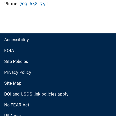
Phone
703-648-7411
Accessibility
FOIA
Site Policies
Privacy Policy
Site Map
DOI and USGS link policies apply
No FEAR Act
USA.gov