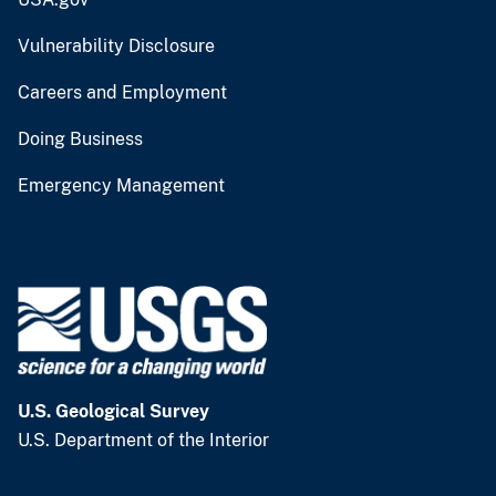
Vulnerability Disclosure
Careers and Employment
Doing Business
Emergency Management
U.S. Geological Survey
U.S. Department of the Interior