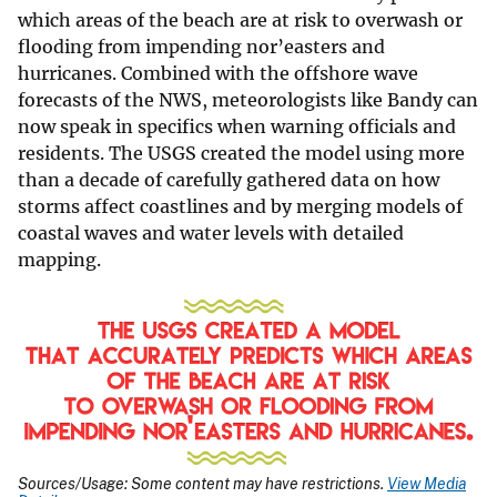
which areas of the beach are at risk to overwash or
flooding from impending nor’easters and
hurricanes. Combined with the offshore wave
forecasts of the NWS, meteorologists like Bandy can
now speak in specifics when warning officials and
residents. The USGS created the model using more
than a decade of carefully gathered data on how
storms affect coastlines and by merging models of
coastal waves and water levels with detailed
mapping.
Sources/Usage: Some content may have restrictions.
View Media