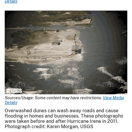
Details
Sources/Usage: Some content may have restrictions.
View Media
Details
Overwashed dunes can wash away roads and cause
flooding in homes and businesses. These photographs
were taken before and after Hurricane Irene in 2011.
Photograph credit: Karen Morgan, USGS