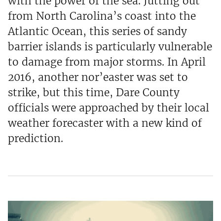
with the power of the sea. Jutting out
from North Carolina’s coast into the
Atlantic Ocean, this series of sandy
barrier islands is particularly vulnerable
to damage from major storms. In April
2016, another nor’easter was set to
strike, but this time, Dare County
officials were approached by their local
weather forecaster with a new kind of
prediction.