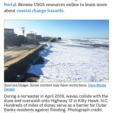
Portal
. Browse USGS resources online to learn more
about
coastal change hazards
.
Sources/Usage: Some content may have restrictions.
View Media
Details
During a nor’easter in April 2016, waves collide with the
dune and overwash onto Highway 12 in Kitty Hawk, N.C.
Hundreds of miles of dunes serve as a barrier for Outer
Banks residents against flooding. Photograph credit: