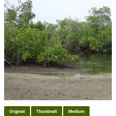
Original
Thumbnail
Medium