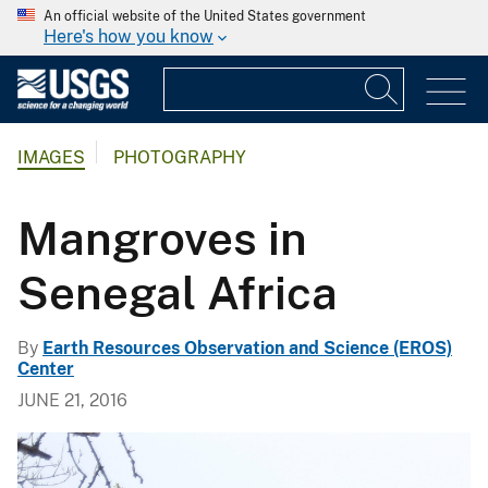
An official website of the United States government
Here's how you know
IMAGES
PHOTOGRAPHY
Mangroves in
Senegal Africa
By
Earth Resources Observation and Science (EROS)
Center
JUNE 21, 2016