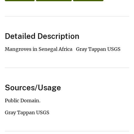
Detailed Description
Mangroves in Senegal Africa Gray Tappan USGS
Sources/Usage
Public Domain.
Gray Tappan USGS