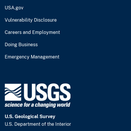
USA.gov
Vulnerability Disclosure
Careers and Employment
Doing Business
Emergency Management
U.S. Geological Survey
U.S. Department of the Interior