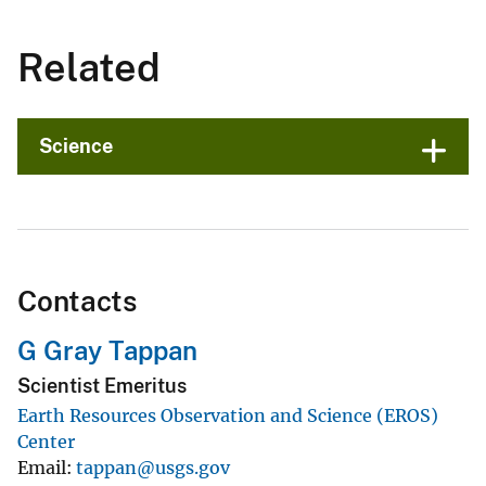
Related
Science
Contacts
G Gray Tappan
Scientist Emeritus
Earth Resources Observation and Science (EROS)
Center
Email
tappan@usgs.gov