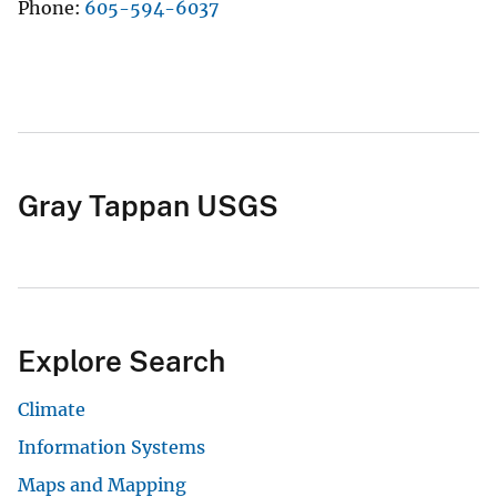
Phone
605-594-6037
Gray Tappan USGS
Explore Search
Climate
Information Systems
Maps and Mapping