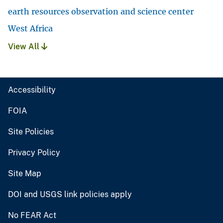
earth resources observation and science center
West Africa
View All
Accessibility
FOIA
Site Policies
Privacy Policy
Site Map
DOI and USGS link policies apply
No FEAR Act