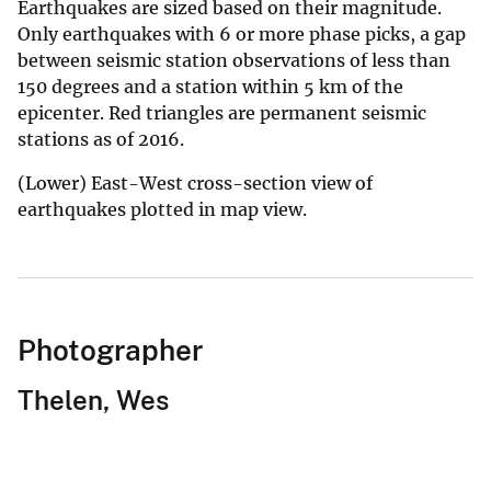
Earthquakes are sized based on their magnitude.
Only earthquakes with 6 or more phase picks, a gap
between seismic station observations of less than
150 degrees and a station within 5 km of the
epicenter. Red triangles are permanent seismic
stations as of 2016.
(Lower) East-West cross-section view of
earthquakes plotted in map view.
Photographer
Thelen, Wes