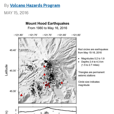
By
Volcano Hazards Program
MAY 15, 2016