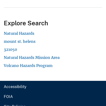
Explore Search
Natural Hazards
mount st. helens
321050
Natural Hazards Mission Area
Volcano Hazards Program
Accessibility
FOIA