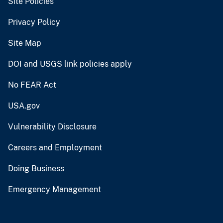
Site Policies
Privacy Policy
Site Map
DOI and USGS link policies apply
No FEAR Act
USA.gov
Vulnerability Disclosure
Careers and Employment
Doing Business
Emergency Management