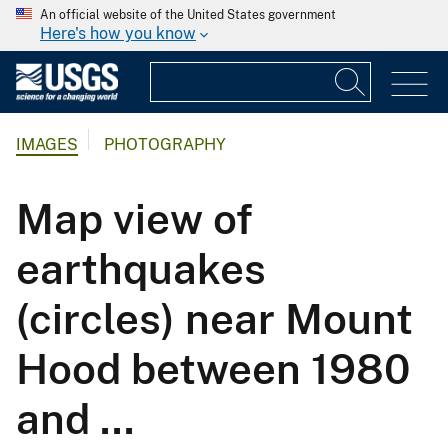
An official website of the United States government
Here's how you know
IMAGES
PHOTOGRAPHY
Map view of
earthquakes
(circles) near Mount
Hood between 1980
and ...