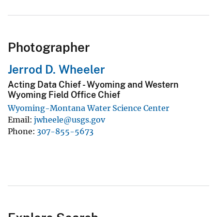
Photographer
Jerrod D. Wheeler
Acting Data Chief - Wyoming and Western
Wyoming Field Office Chief
Wyoming-Montana Water Science Center
Email
jwheele@usgs.gov
Phone
307-855-5673