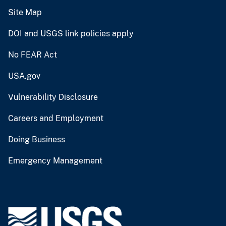
Site Map
DOI and USGS link policies apply
No FEAR Act
USA.gov
Vulnerability Disclosure
Careers and Employment
Doing Business
Emergency Management