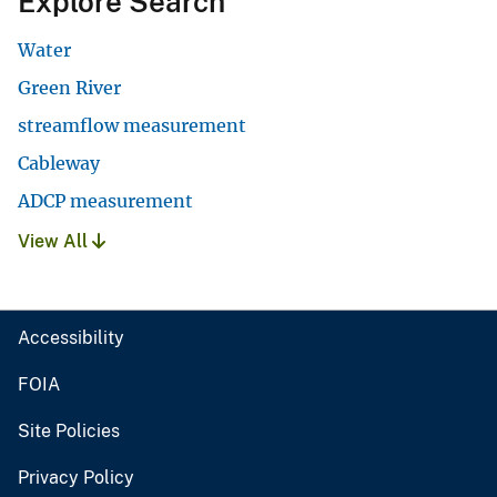
Explore Search
Water
Green River
streamflow measurement
Cableway
ADCP measurement
View All
Accessibility
FOIA
Site Policies
Privacy Policy