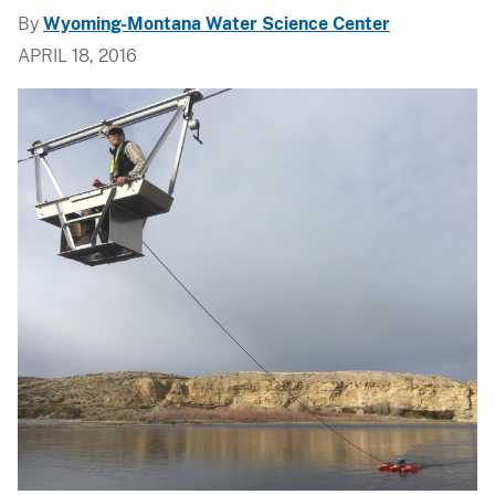
By
Wyoming-Montana Water Science Center
APRIL 18, 2016