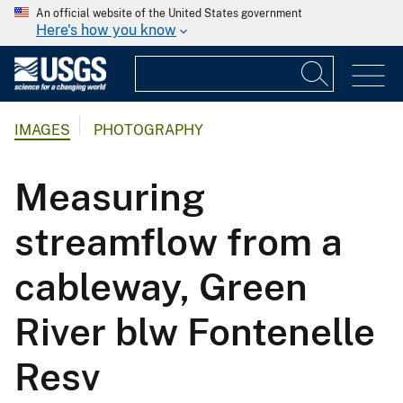
An official website of the United States government
Here's how you know
IMAGES
PHOTOGRAPHY
Measuring
streamflow from a
cableway, Green
River blw Fontenelle
Resv