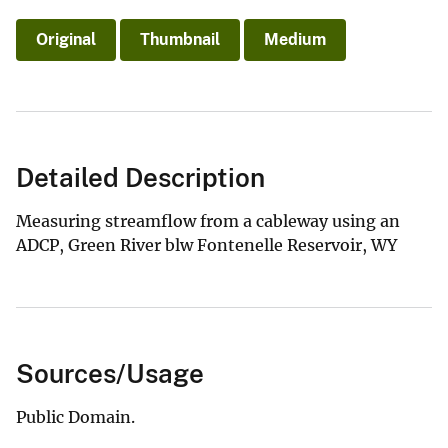
Original
Thumbnail
Medium
Detailed Description
Measuring streamflow from a cableway using an
ADCP, Green River blw Fontenelle Reservoir, WY
Sources/Usage
Public Domain.