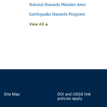
Natural Hazards Mission Area
Earthquake Hazards Program
View All
Site Map
DOI and USGS link
policies apply