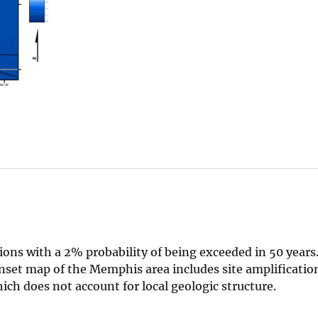
ons with a 2% probability of being exceeded in 50 year
 Inset map of the Memphis area includes site amplification
h does not account for local geologic structure.