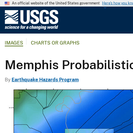
An official website of the United States government
Here's how you k
U
.
S
.
IMAGES
CHARTS OR GRAPHS
G
e
o
Memphis Probabilisti
l
o
By
Earthquake Hazards Program
g
i
c
a
l
S
u
r