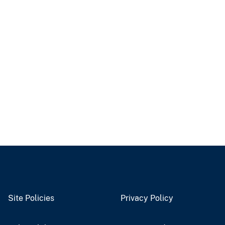
Site Policies
Privacy Policy