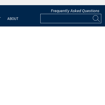
Frequently Asked Questions
T
ABOUT