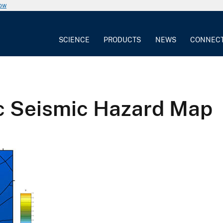
now
SCIENCE
PRODUCTS
NEWS
CONNEC
c Seismic Hazard Map