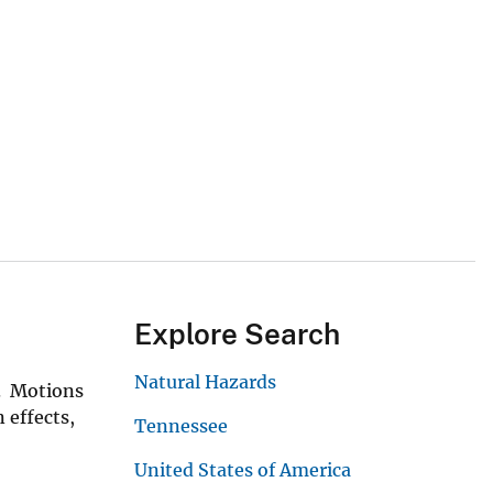
Explore Search
Natural Hazards
s. Motions
 effects,
Tennessee
United States of America