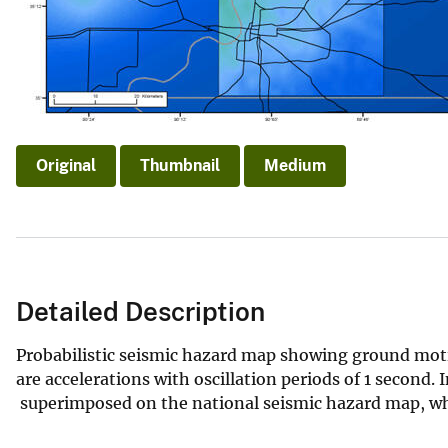
v
e
y
Original
Thumbnail
Medium
Detailed Description
Probabilistic seismic hazard map showing ground moti
are accelerations with oscillation periods of 1 second.
superimposed on the national seismic hazard map, whic