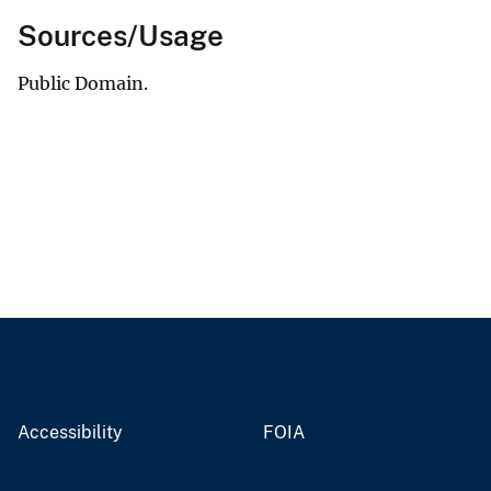
Sources/Usage
Public Domain.
Accessibility
FOIA