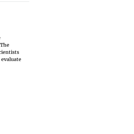
e
 The
ientists
 evaluate