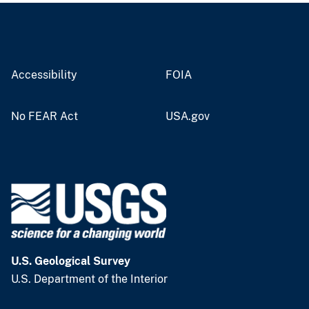
Accessibility
FOIA
No FEAR Act
USA.gov
U.S. Geological Survey
U.S. Department of the Interior