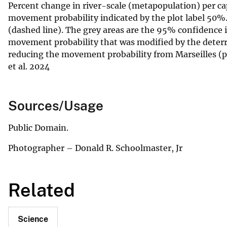
Percent change in river-scale (metapopulation) per cap
movement probability indicated by the plot label 50%. 
(dashed line). The grey areas are the 95% confidence i
movement probability that was modified by the deterren
reducing the movement probability from Marseilles (p
et al. 2024
Sources/Usage
Public Domain.
Photographer – Donald R. Schoolmaster, Jr
Related
Science