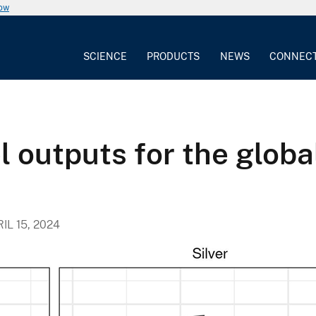
now
SCIENCE
PRODUCTS
NEWS
CONNEC
 outputs for the globa
IL 15, 2024