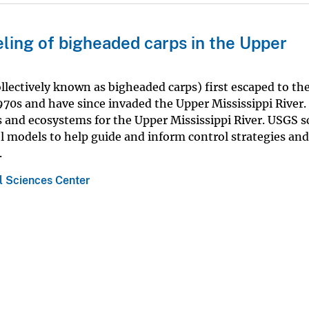
ling of bigheaded carps in the Upper
ollectively known as bigheaded carps) first escaped to th
1970s and have since invaded the Upper Mississippi River.
 and ecosystems for the Upper Mississippi River. USGS sc
l models to help guide and inform control strategies and
.
 Sciences Center