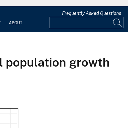
Frequently Asked Questions
T
ABOUT
l population growth