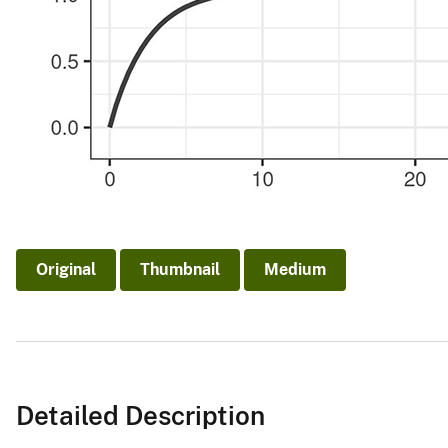
Original
Thumbnail
Medium
Detailed Description