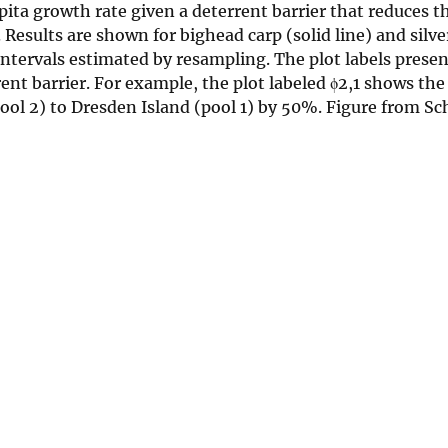
ita growth rate given a deterrent barrier that reduces t
Results are shown for bighead carp (solid line) and silve
ntervals estimated by resampling. The plot labels presen
t barrier. For example, the plot labeled ϕ2,1 shows the 
ool 2) to Dresden Island (pool 1) by 50%. Figure from S