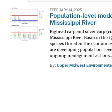
FEBRUARY 14, 2025
Population-level mode
Mississippi River
Bighead carp and silver carp (c
Mississippi River Basin in the 
species threaten the economies
are developing population-leve
ongoing management actions..
By
Upper Midwest Environmental