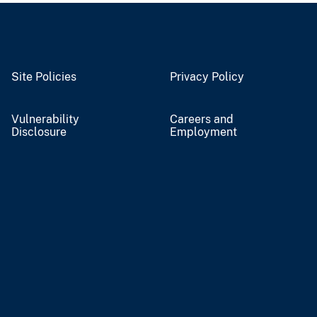
Site Policies
Privacy Policy
Vulnerability
Careers and
Disclosure
Employment