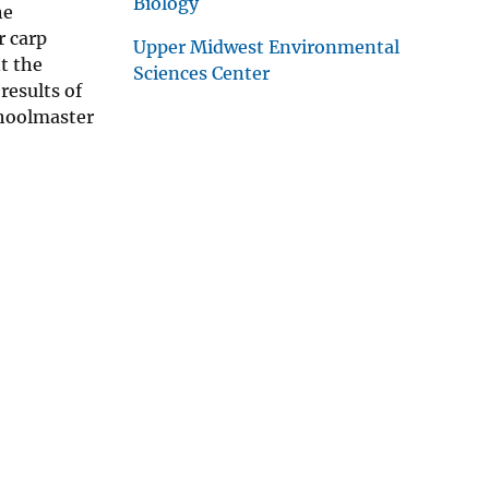
Biology
he
r carp
Upper Midwest Environmental
t the
Sciences Center
results of
choolmaster