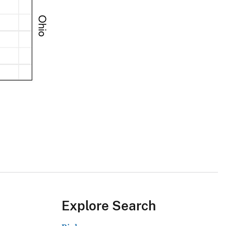
Explore Search