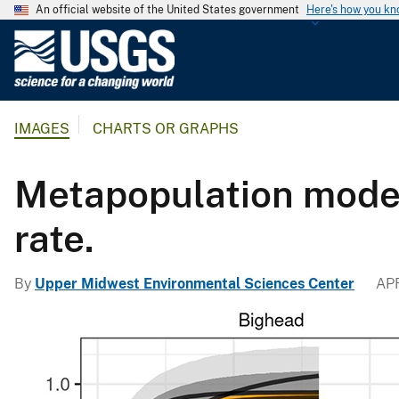
An official website of the United States government
Here's how you k
U
.
S
.
IMAGES
CHARTS OR GRAPHS
G
e
o
Metapopulation model
l
o
rate.
g
i
By
Upper Midwest Environmental Sciences Center
APR
c
a
l
S
u
r