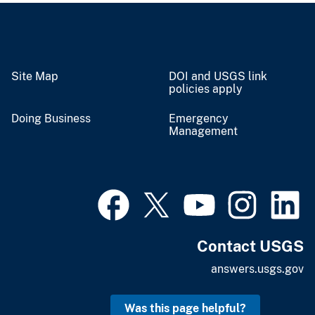
Site Map
DOI and USGS link
policies apply
Doing Business
Emergency
Management
Contact USGS
answers.usgs.gov
Was this page helpful?