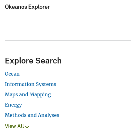
Okeanos Explorer
Explore Search
Ocean
Information Systems
Maps and Mapping
Energy
Methods and Analyses
View All