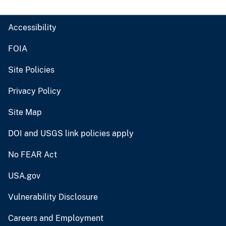
Accessibility
FOIA
Site Policies
Privacy Policy
Site Map
DOI and USGS link policies apply
No FEAR Act
USA.gov
Vulnerability Disclosure
Careers and Employment