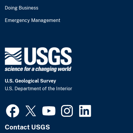
Doing Business
Emergency Management
U.S. Geological Survey
U.S. Department of the Interior
Contact USGS