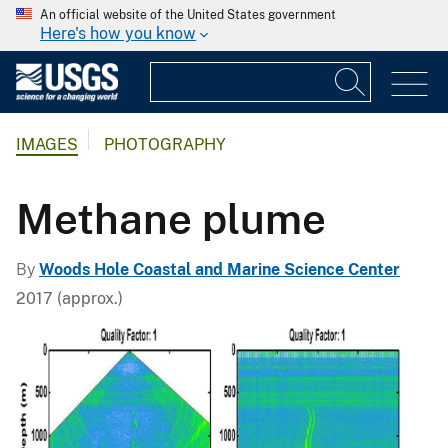
An official website of the United States government
Here's how you know
IMAGES
PHOTOGRAPHY
Methane plume
By
Woods Hole Coastal and Marine Science Center
2017 (approx.)