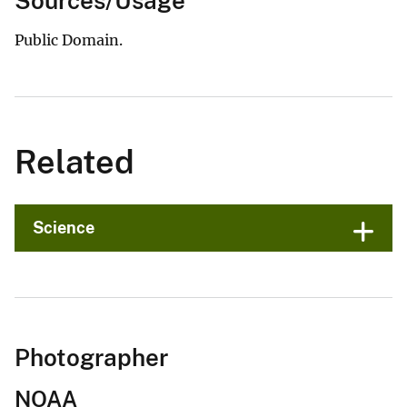
Sources/Usage
Public Domain.
Related
Science
Photographer
NOAA