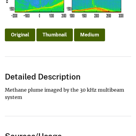
Original
Thumbnail
Medium
Detailed Description
Methane plume imaged by the 30 kHz multibeam
system