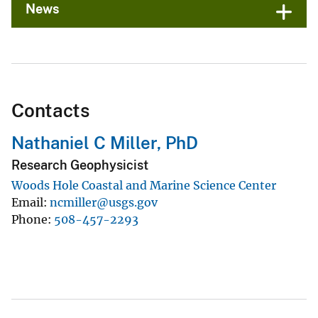
News
Contacts
Nathaniel C Miller, PhD
Research Geophysicist
Woods Hole Coastal and Marine Science Center
Email
ncmiller@usgs.gov
Phone
508-457-2293