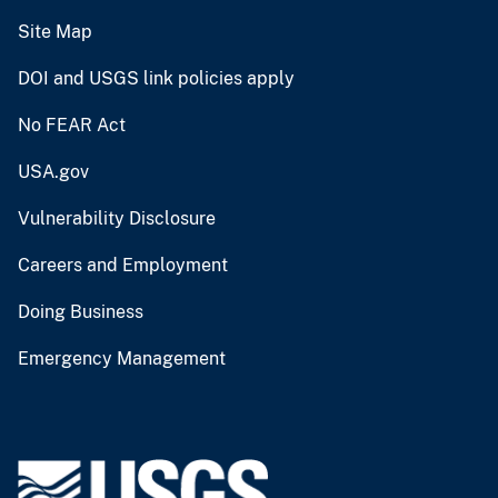
Site Map
DOI and USGS link policies apply
No FEAR Act
USA.gov
Vulnerability Disclosure
Careers and Employment
Doing Business
Emergency Management