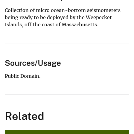
Collection of micro ocean-bottom seismometers
being ready to be deployed by the Weepecket
Islands, off the coast of Massachusetts.
Sources/Usage
Public Domain.
Related