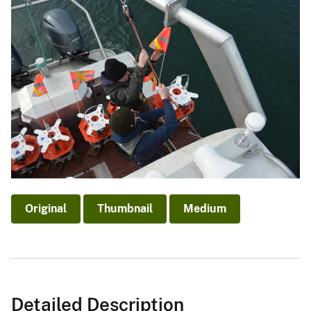
Original
Thumbnail
Medium
Detailed Description