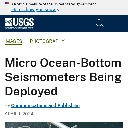
An official website of the United States government
Here's how you know
IMAGES
PHOTOGRAPHY
Micro Ocean-Bottom
Seismometers Being
Deployed
By
Communications and Publishing
APRIL 1, 2024