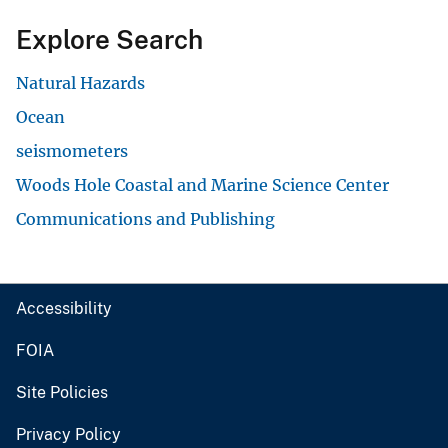
Explore Search
Natural Hazards
Ocean
seismometers
Woods Hole Coastal and Marine Science Center
Communications and Publishing
Accessibility
FOIA
Site Policies
Privacy Policy