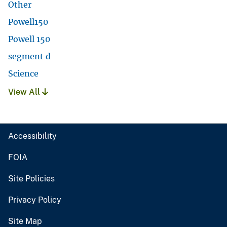
Other
Powell150
Powell 150
segment d
Science
View All
Accessibility
FOIA
Site Policies
Privacy Policy
Site Map