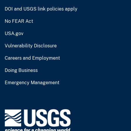
DOI and USGS link policies apply
No FEAR Act
USA.gov
Vulnerability Disclosure
Careers and Employment
Doing Business
Emergency Management