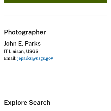
Photographer
John E. Parks
IT Liaison, USGS
Email
jeparks@usgs.gov
Explore Search