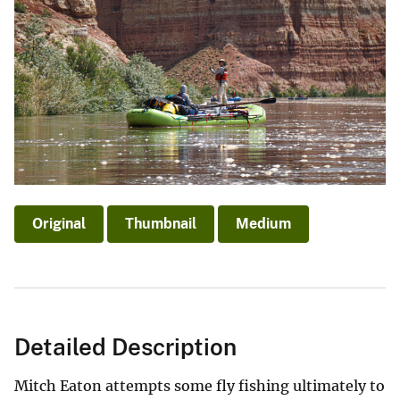
Original
Thumbnail
Medium
Detailed Description
Mitch Eaton attempts some fly fishing ultimately to