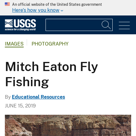
An official website of the United States government
Here's how you know
IMAGES
PHOTOGRAPHY
Mitch Eaton Fly
Fishing
By
Educational Resources
JUNE 15, 2019