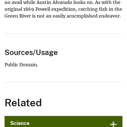
no avail while Austin Alvarado looks on. As with the
original 1869 Powell expedition, catching fish in the
Green River is not an easily acocmplished endeavor.
Sources/Usage
Public Domain.
Related
Science