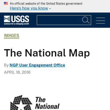
An official website of the United States government
Here's how you know
IMAGES
The National Map
By
NGP User Engagement Office
APRIL 18, 2016