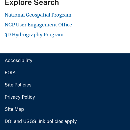
Explore Search
National Geospatial Program
NGP User Engagement Office
3D Hydrography Program
Accessibility
FOIA
Site Policies
Privacy Policy
Site Map
DOI and USGS link policies apply