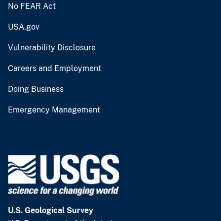
No FEAR Act
USA.gov
Vulnerability Disclosure
Careers and Employment
Doing Business
Emergency Management
U.S. Geological Survey