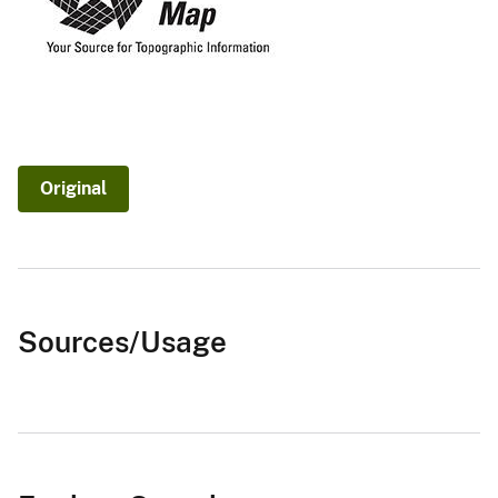
Original
Sources/Usage