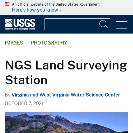
An official website of the United States government
Here's how you know
IMAGES
PHOTOGRAPHY
NGS Land Surveying
Station
By
Virginia and West Virginia Water Science Center
OCTOBER 7, 2021