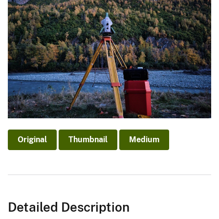
Original
Thumbnail
Medium
Detailed Description