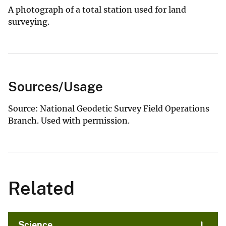
A photograph of a total station used for land
surveying.
Sources/Usage
Source: National Geodetic Survey Field Operations
Branch. Used with permission.
Related
Science