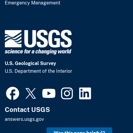
Emergency Management
U.S. Geological Survey
U.S. Department of the Interior
Contact USGS
answers.usgs.gov