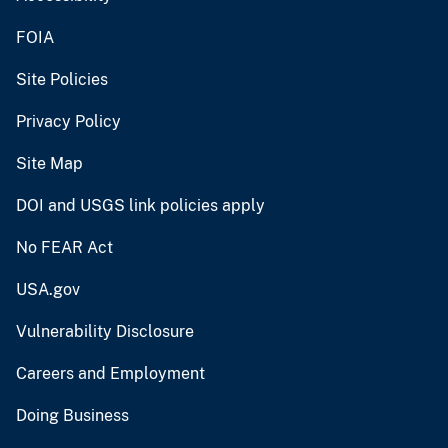
FOIA
Site Policies
Privacy Policy
Site Map
DOI and USGS link policies apply
No FEAR Act
USA.gov
Vulnerability Disclosure
Careers and Employment
Doing Business