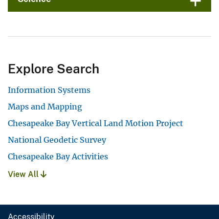
Explore Search
Information Systems
Maps and Mapping
Chesapeake Bay Vertical Land Motion Project
National Geodetic Survey
Chesapeake Bay Activities
View All
Accessibility